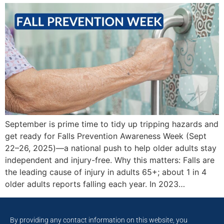
September is prime time to tidy up tripping hazards and
get ready for Falls Prevention Awareness Week (Sept
22–26, 2025)—a national push to help older adults stay
independent and injury-free. Why this matters: Falls are
the leading cause of injury in adults 65+; about 1 in 4
older adults reports falling each year. In 2023…
By providing any contact information on this website, you