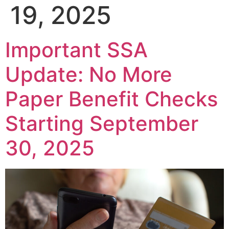
19, 2025
Important SSA
Update: No More
Paper Benefit Checks
Starting September
30, 2025