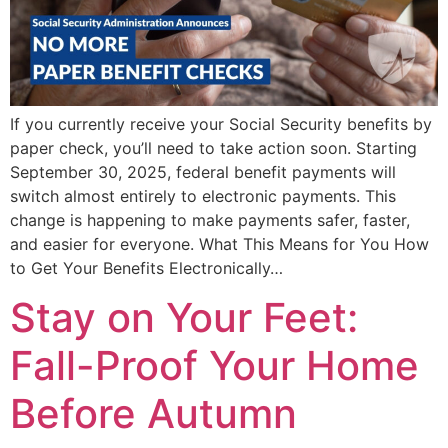
If you currently receive your Social Security benefits by
paper check, you’ll need to take action soon. Starting
September 30, 2025, federal benefit payments will
switch almost entirely to electronic payments. This
change is happening to make payments safer, faster,
and easier for everyone. What This Means for You How
to Get Your Benefits Electronically…
Stay on Your Feet:
Fall-Proof Your Home
Before Autumn