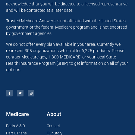
acknowledge that you will be directed to a licensed representative
and will be contacted at a later date.
Trusted Medicare Answers is not affiliated with the United States
government or the federal Medicare program and is not endorsed
by government agencies.
We do not offer every plan available in your area. Currently we
represent 305 organizations which offer 6,225 products. Please
contact Medicare.gov, 1-800-MEDICARE, or your local State
Health Insurance Program (SHIP) to get information on all of your
options.
Medicare
About
Parts A & B
Contact
Part C Plans
Our Story