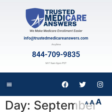
info@trustedmedicareanswers.com
Anytime
844-709-9835
M-F 9am-6pm PST
A
Day:
September
A
A