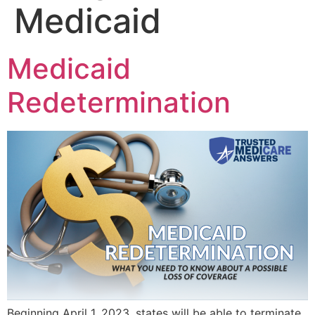
Medicaid
Medicaid
Redetermination
Beginning April 1, 2023, states will be able to terminate