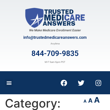
info@trustedmedicareanswers.com
Anytime
844-709-9835
M-F 9am-6pm PST
A
Category:
A
A