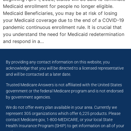
Medicaid enrollment for people no longer eligible.
Medicaid Beneficiaries, you may be at risk of losing
your Medicaid coverage due to the end of a COVID-19
pandemic continuous enrollment rule. It is crucial that
you understand the need for Medicaid redetermination
and respond in a…
By providing any contact information on this website, you
acknowledge that you will be directed to a licensed representative
and will be contacted at a later date.
Trusted Medicare Answers is not affiliated with the United States
government or the federal Medicare program and is not endorsed
by government agencies.
We do not offer every plan available in your area. Currently we
represent 305 organizations which offer 6,225 products. Please
contact Medicare.gov, 1-800-MEDICARE, or your local State
Health Insurance Program (SHIP) to get information on all of your