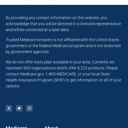
By providing any contact information on this website, you
acknowledge that you will be directed to a licensed representative
and will be contacted at a later date.
Trusted Medicare Answers is not affiliated with the United States
government or the federal Medicare program and is not endorsed
by government agencies.
We do not offer every plan available in your area. Currently we
represent 305 organizations which offer 6,225 products. Please
contact Medicare.gov, 1-800-MEDICARE, or your local State
Health Insurance Program (SHIP) to get information on all of your
options.