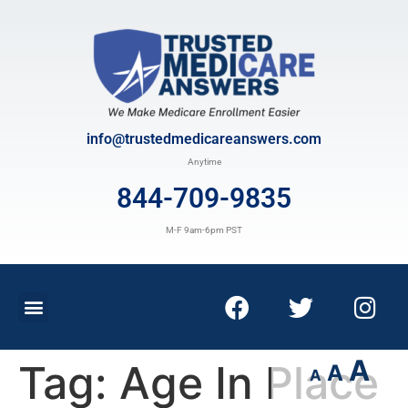
info@trustedmedicareanswers.com
Anytime
844-709-9835
M-F 9am-6pm PST
A
Tag:
Age In Place
A
A