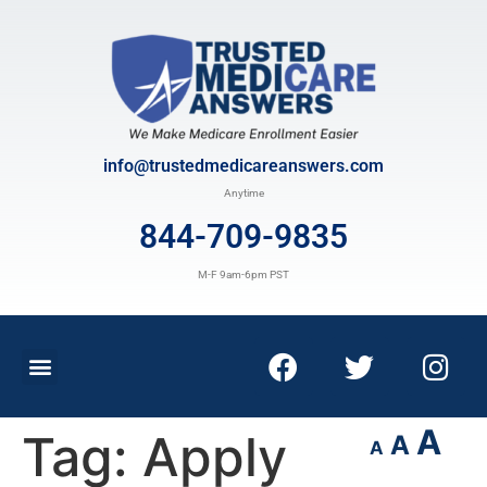
info@trustedmedicareanswers.com
Anytime
844-709-9835
M-F 9am-6pm PST
A
Tag:
Apply
A
A