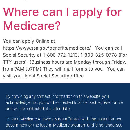
Where can I apply for
Medicare?
You can apply Online at
https://www.ssa.gov/benefits/medicare/ You can call
Social Security at 1-800-772-1213, 1-800-325-0778 (For
TTY users) (Business hours are Monday through Friday,
from 7AM to7PM) They will mail forms to you You can
visit your local Social Security office
By providing any contact information on this website, you
acknowledge that you will be directed to a licensed representative
and will be contacted at a later date.
Trusted Medicare Answers is not affiliated with the United States
government or the federal Medicare program and is not endorsed