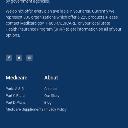
by government agencies.
We do not offer every plan available in your area. Currently we
represent 305 organizations which offer 6,225 products. Please
contact Medicare.gov, 1-800-MEDICARE, or your local State
Health Insurance Program (SHIP) to get information on all of your
options.
Medicare
About
Parts A & B
Contact
Part C Plans
Our Story
Part D Plans
Blog
Medicare Supplements
Privacy Policy