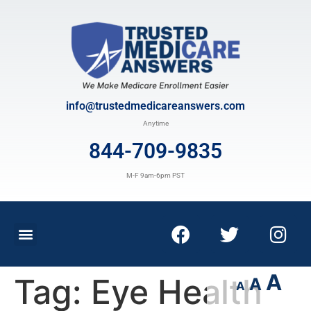
info@trustedmedicareanswers.com
Anytime
844-709-9835
M-F 9am-6pm PST
A
Tag:
Eye Health
A
A