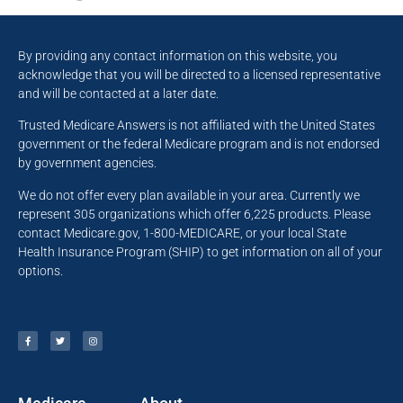
By providing any contact information on this website, you
acknowledge that you will be directed to a licensed representative
and will be contacted at a later date.
Trusted Medicare Answers is not affiliated with the United States
government or the federal Medicare program and is not endorsed
by government agencies.
We do not offer every plan available in your area. Currently we
represent 305 organizations which offer 6,225 products. Please
contact Medicare.gov, 1-800-MEDICARE, or your local State
Health Insurance Program (SHIP) to get information on all of your
options.