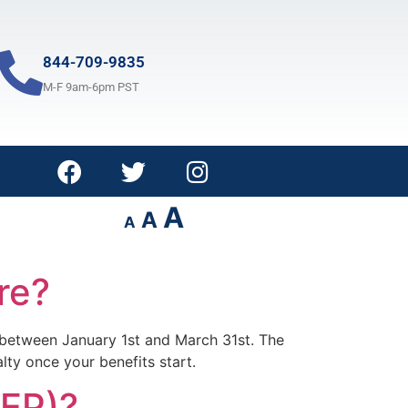
844-709-9835
M-F 9am-6pm PST
A
A
A
re?
d) between January 1st and March 31st. The
lty once your benefits start.
GEP)?