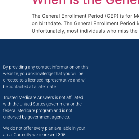
The General Enrollment Period (GEP) is for Med
on birthdate. The General Enrollment Period i
Unfortunately, most individuals who miss the
By providing any contact information on this
website, you acknowledge that you will be
directed to a licensed representative and will
be contacted at a later date.
Trusted Medicare Answers is not affiliated
with the United States government or the
federal Medicare program and is not
endorsed by government agencies.
We do not offer every plan available in your
area. Currently we represent 305