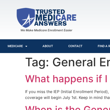
MEDICARE
ABOUT
CONTACT
FIND A 
Tag:
General E
What happens if I
If you miss the IEP (Initial Enrollment Perio
coverage will begin July 1st. Keep in mind tha
When is the Gener