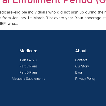
icare-eligible individuals who did not sign up during their 
s from January 1 – March 31st every year. Your coverage st
 IEP, who…
Medicare
About
Parts A & B
Contact
Part C Plans
Our Story
Part D Plans
Blog
Medicare Supplements
Privacy Policy