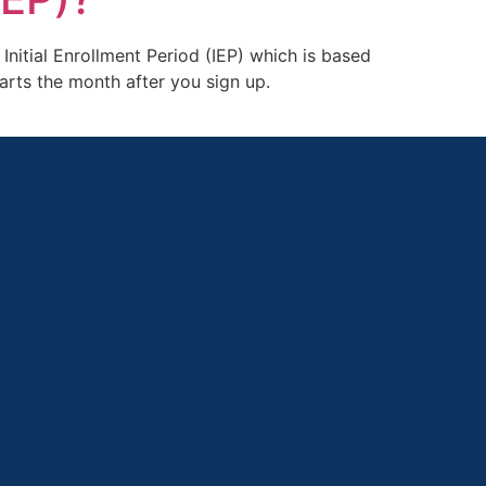
Initial Enrollment Period (IEP) which is based
arts the month after you sign up.