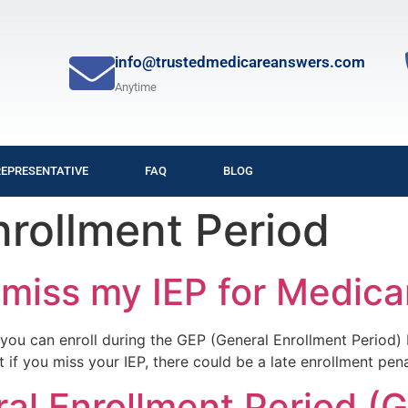
info@trustedmedicareanswers.com
Anytime
REPRESENTATIVE
FAQ
BLOG
nrollment Period
 miss my IEP for Medica
d), you can enroll during the GEP (General Enrollment Perio
t if you miss your IEP, there could be a late enrollment pena
al Enrollment Period (