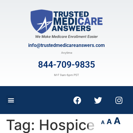
info@trustedmedicareanswers.com
Anytime
844-709-9835
M-F 9am-6pm PST
A
Tag:
Hospice
A
A