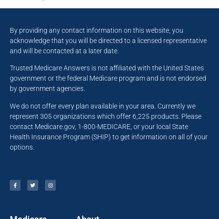
By providing any contact information on this website, you
acknowledge that you will be directed to a licensed representative
and will be contacted at a later date.
Trusted Medicare Answers is not affiliated with the United States
government or the federal Medicare program and is not endorsed
by government agencies.
We do not offer every plan available in your area. Currently we
represent 305 organizations which offer 6,225 products. Please
contact Medicare.gov, 1-800-MEDICARE, or your local State
Health Insurance Program (SHIP) to get information on all of your
options.