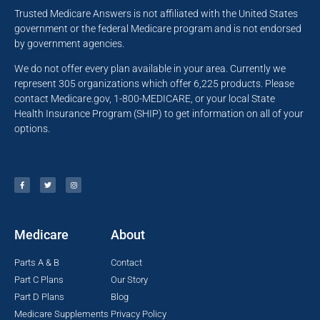
Trusted Medicare Answers is not affiliated with the United States
government or the federal Medicare program and is not endorsed
by government agencies.
We do not offer every plan available in your area. Currently we
represent 305 organizations which offer 6,225 products. Please
contact Medicare.gov, 1-800-MEDICARE, or your local State
Health Insurance Program (SHIP) to get information on all of your
options.
Medicare
About
Parts A & B
Contact
Part C Plans
Our Story
Part D Plans
Blog
Medicare Supplements
Privacy Policy