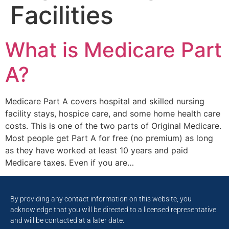
Facilities
What is Medicare Part
A?
Medicare Part A covers hospital and skilled nursing
facility stays, hospice care, and some home health care
costs. This is one of the two parts of Original Medicare.
Most people get Part A for free (no premium) as long
as they have worked at least 10 years and paid
Medicare taxes. Even if you are…
By providing any contact information on this website, you
acknowledge that you will be directed to a licensed representative
and will be contacted at a later date.