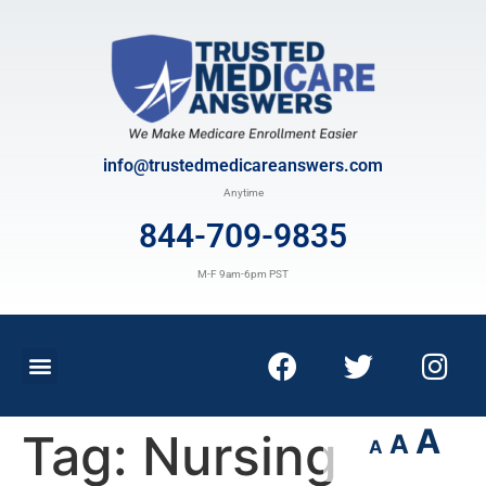
info@trustedmedicareanswers.com
Anytime
844-709-9835
M-F 9am-6pm PST
A
Tag:
Nursing
A
A