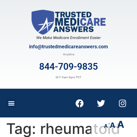
info@trustedmedicareanswers.com
Anytime
844-709-9835
M-F 9am-6pm PST
A
Tag:
rheumatoid
A
A