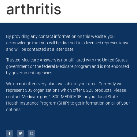
arthritis
By providing any contact information on this website, you
acknowledge that you will be directed to a licensed representative
and will be contacted at a later date.
Trusted Medicare Answers is not affiliated with the United States
government or the federal Medicare program and is not endorsed
by government agencies.
We do not offer every plan available in your area. Currently we
represent 305 organizations which offer 6,225 products. Please
contact Medicare.gov, 1-800-MEDICARE, or your local State
Health Insurance Program (SHIP) to get information on all of your
options.