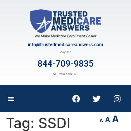
info@trustedmedicareanswers.com
Anytime
844-709-9835
M-F 9am-6pm PST
A
Tag:
SSDI
A
A