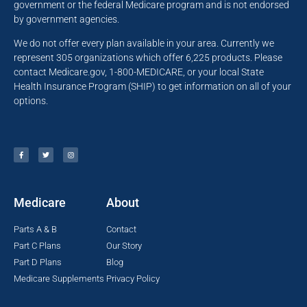
government or the federal Medicare program and is not endorsed
by government agencies.
We do not offer every plan available in your area. Currently we
represent 305 organizations which offer 6,225 products. Please
contact Medicare.gov, 1-800-MEDICARE, or your local State
Health Insurance Program (SHIP) to get information on all of your
options.
Medicare
About
Parts A & B
Contact
Part C Plans
Our Story
Part D Plans
Blog
Medicare Supplements
Privacy Policy