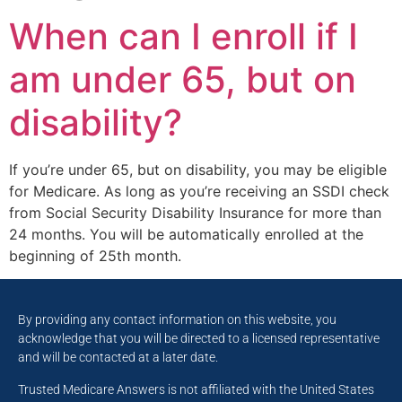
When can I enroll if I
am under 65, but on
disability?
If you’re under 65, but on disability, you may be eligible
for Medicare. As long as you’re receiving an SSDI check
from Social Security Disability Insurance for more than
24 months. You will be automatically enrolled at the
beginning of 25th month.
By providing any contact information on this website, you
acknowledge that you will be directed to a licensed representative
and will be contacted at a later date.
Trusted Medicare Answers is not affiliated with the United States