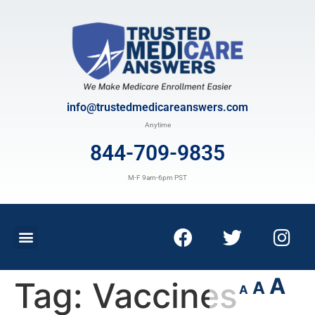
info@trustedmedicareanswers.com
Anytime
844-709-9835
M-F 9am-6pm PST
A
Tag:
Vaccines
A
A