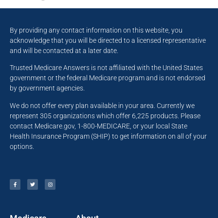
By providing any contact information on this website, you
acknowledge that you will be directed to a licensed representative
and will be contacted at a later date.
Trusted Medicare Answers is not affiliated with the United States
government or the federal Medicare program and is not endorsed
by government agencies.
We do not offer every plan available in your area. Currently we
represent 305 organizations which offer 6,225 products. Please
contact Medicare.gov, 1-800-MEDICARE, or your local State
Health Insurance Program (SHIP) to get information on all of your
options.