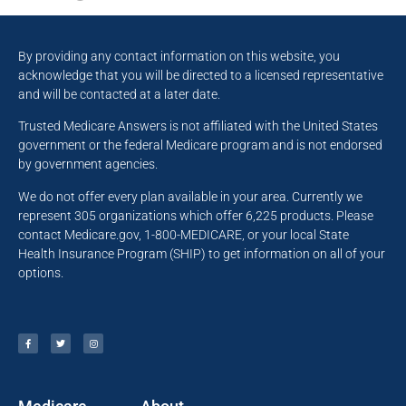
By providing any contact information on this website, you
acknowledge that you will be directed to a licensed representative
and will be contacted at a later date.
Trusted Medicare Answers is not affiliated with the United States
government or the federal Medicare program and is not endorsed
by government agencies.
We do not offer every plan available in your area. Currently we
represent 305 organizations which offer 6,225 products. Please
contact Medicare.gov, 1-800-MEDICARE, or your local State
Health Insurance Program (SHIP) to get information on all of your
options.