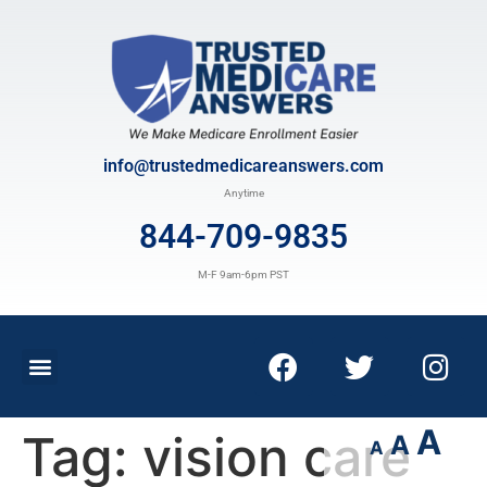
info@trustedmedicareanswers.com
Anytime
844-709-9835
M-F 9am-6pm PST
A
Tag:
vision care
A
A