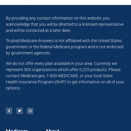
By providing any contact information on this website, you
acknowledge that you will be directed to a licensed representative
and will be contacted at a later date.
Trusted Medicare Answers is not affiliated with the United States
government or the federal Medicare program and is not endorsed
by government agencies.
We do not offer every plan available in your area. Currently we
represent 305 organizations which offer 6,225 products. Please
contact Medicare.gov, 1-800-MEDICARE, or your local State
Health Insurance Program (SHIP) to get information on all of your
options.