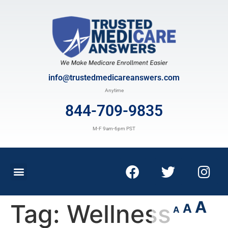
info@trustedmedicareanswers.com
Anytime
844-709-9835
M-F 9am-6pm PST
A
Tag:
Wellness
A
A