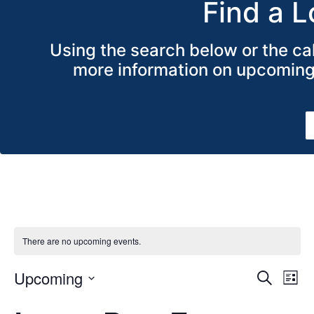
Find a L
Using the search below or the cal
more information on upcoming 
There are no upcoming events.
Even
Ev
Upcoming
Search
List
Select
V
date.