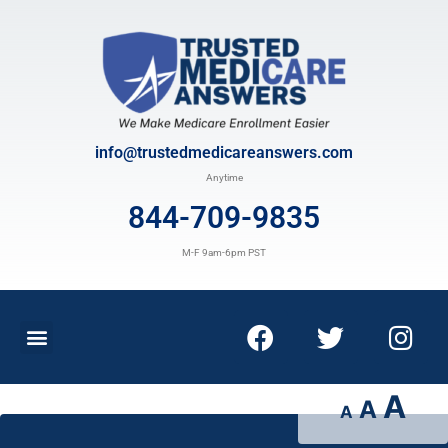
info@trustedmedicareanswers.com
Anytime
844-709-9835
M-F 9am-6pm PST
A
A
A