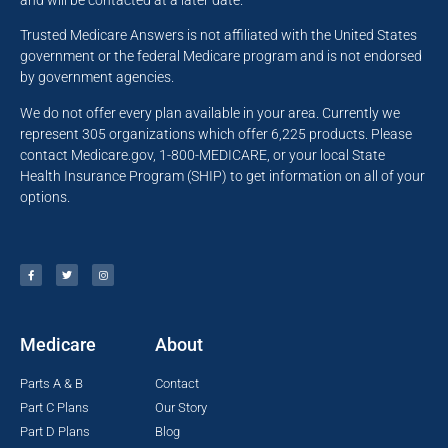
and will be contacted at a later date.
Trusted Medicare Answers is not affiliated with the United States
government or the federal Medicare program and is not endorsed
by government agencies.
We do not offer every plan available in your area. Currently we
represent 305 organizations which offer 6,225 products. Please
contact Medicare.gov, 1-800-MEDICARE, or your local State
Health Insurance Program (SHIP) to get information on all of your
options.
Medicare
About
Parts A & B
Contact
Part C Plans
Our Story
Part D Plans
Blog