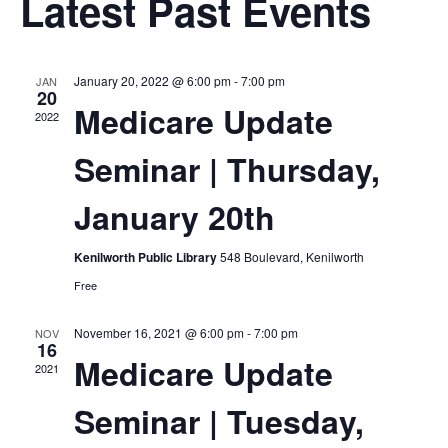
Sea
Latest Past Events
Na
and
January 20, 2022 @ 6:00 pm
-
7:00 pm
JAN
Vie
20
Medicare Update
2022
Navi
Seminar | Thursday,
January 20th
Kenilworth Public Library
548 Boulevard, Kenilworth
Free
November 16, 2021 @ 6:00 pm
-
7:00 pm
NOV
16
Medicare Update
2021
Seminar | Tuesday,