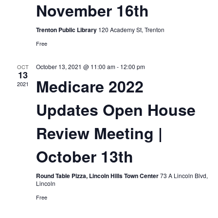
November 16th
Trenton Public Library
120 Academy St, Trenton
Free
October 13, 2021 @ 11:00 am
-
12:00 pm
OCT
13
Medicare 2022
2021
Updates Open House
Review Meeting |
October 13th
Round Table Pizza, Lincoln Hills Town Center
73 A Lincoln Blvd,
Lincoln
Free