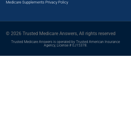
Medicare Supplements
Privacy Policy
© 2026 Trusted Medicare Answers, All rights reserved
Trusted Medicare Answers is operated by Trusted American Insurance
Agency, License # 0J15378.