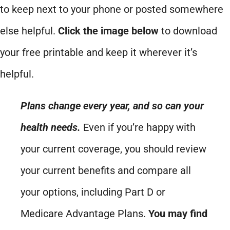
to keep next to your phone or posted somewhere
else helpful.
Click the image below
to download
your free printable and keep it wherever it’s
helpful.
Plans change every year, and so can your
health needs.
Even if you’re happy with
your current coverage, you should review
your current benefits and compare all
your options, including Part D or
Medicare Advantage Plans.
You may find