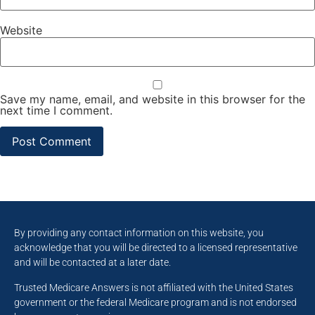
Website
Save my name, email, and website in this browser for the
next time I comment.
By providing any contact information on this website, you
acknowledge that you will be directed to a licensed representative
and will be contacted at a later date.
Trusted Medicare Answers is not affiliated with the United States
government or the federal Medicare program and is not endorsed