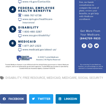
DISABILITY
,
FREE RESOURCE
,
MEDICAID
,
MEDICARE
,
SOCIAL SECURITY
FACEBOOK
TWITTER
LINKEDIN