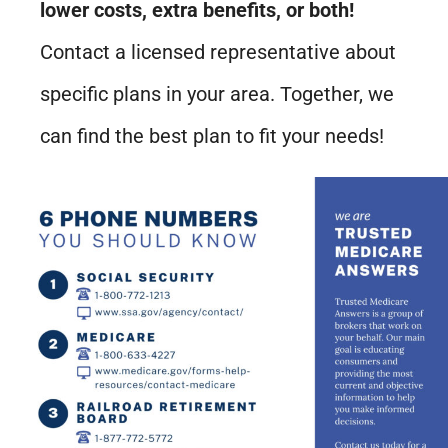
lower costs, extra benefits, or both!
Contact a licensed representative about
specific plans in your area. Together, we
can find the best plan to fit your needs!