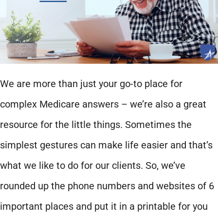
We are more than just your go-to place for
complex Medicare answers – we’re also a great
resource for the little things. Sometimes the
simplest gestures can make life easier and that’s
what we like to do for our clients. So, we’ve
rounded up the phone numbers and websites of 6
important places and put it in a printable for you