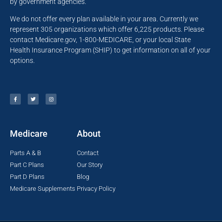
by government agencies.
We do not offer every plan available in your area. Currently we
represent 305 organizations which offer 6,225 products. Please
contact Medicare.gov, 1-800-MEDICARE, or your local State
Health Insurance Program (SHIP) to get information on all of your
options.
Medicare
About
Parts A & B
Contact
Part C Plans
Our Story
Part D Plans
Blog
Medicare Supplements
Privacy Policy