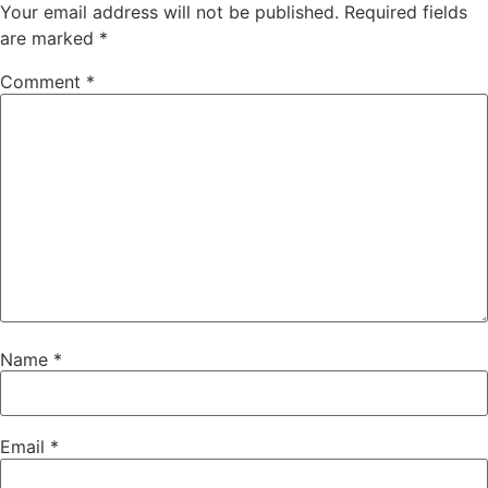
Your email address will not be published.
Required fields
are marked
*
Comment
*
Name
*
Email
*