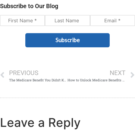
Subscribe to Our Blog
Subscribe
PREVIOUS
NEXT
The Medicare Benefit You Didn’t Know About
How to Unlock Medicare Benefits as a Federal Employee
Leave a Reply