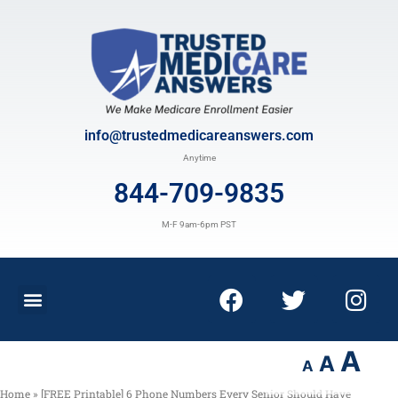
info@trustedmedicareanswers.com
Anytime
844-709-9835
M-F 9am-6pm PST
A
A
A
Home
»
[FREE Printable] 6 Phone Numbers Every Senior Should Have