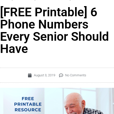
[FREE Printable] 6
Phone Numbers
Every Senior Should
Have
August 3, 2019
No Comments