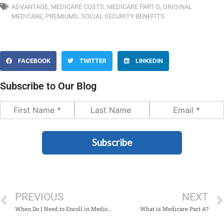
ADVANTAGE
,
MEDICARE COSTS
,
MEDICARE PART D
,
ORIGINAL
MEDICARE
,
PREMIUMS
,
SOCIAL SECURITY BENEFITS
FACEBOOK
TWITTER
LINKEDIN
Subscribe to Our Blog
Subscribe
PREVIOUS
NEXT
When Do I Need to Enroll in Medicare?
What is Medicare Part A?