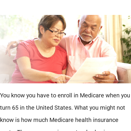
You know you have to enroll in Medicare when you
turn 65 in the United States. What you might not
know is how much Medicare health insurance