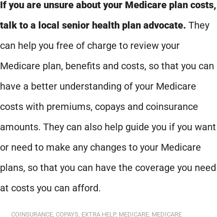
If you are unsure about your Medicare plan costs,
talk to a local senior health plan advocate.
They
can help you free of charge to review your
Medicare plan, benefits and costs, so that you can
have a better understanding of your Medicare
costs with premiums, copays and coinsurance
amounts. They can also help guide you if you want
or need to make any changes to your Medicare
plans, so that you can have the coverage you need
at costs you can afford.
COINSURANCE
,
COPAYS
,
EXTRA HELP
,
MEDICARE
,
MEDICARE