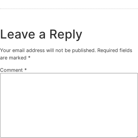
Leave a Reply
Your email address will not be published.
Required fields
are marked
*
Comment
*