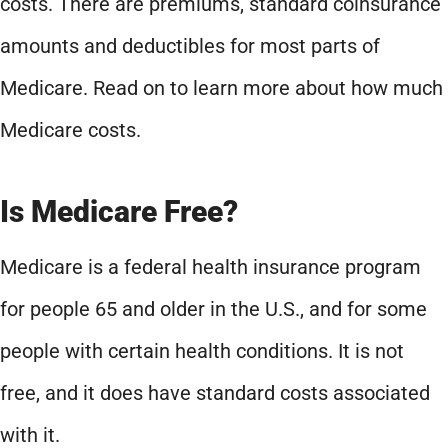
costs. There are premiums, standard coinsurance
amounts and deductibles for most parts of
Medicare. Read on to learn more about how much
Medicare costs.
Is Medicare Free?
Medicare is a federal health insurance program
for people 65 and older in the U.S., and for some
people with certain health conditions. It is not
free, and it does have standard costs associated
with it.