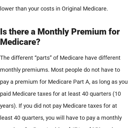
lower than your costs in Original Medicare.
Is there a Monthly Premium for
Medicare?
The different “parts” of Medicare have different
monthly premiums. Most people do not have to
pay a premium for Medicare Part A, as long as you
paid Medicare taxes for at least 40 quarters (10
years). If you did not pay Medicare taxes for at
least 40 quarters, you will have to pay a monthly