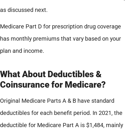
as discussed next.
Medicare Part D for prescription drug coverage
has monthly premiums that vary based on your
plan and income.
What About Deductibles &
Coinsurance for Medicare?
Original Medicare Parts A & B have standard
deductibles for each benefit period. In 2021, the
deductible for Medicare Part A is $1,484, mainly