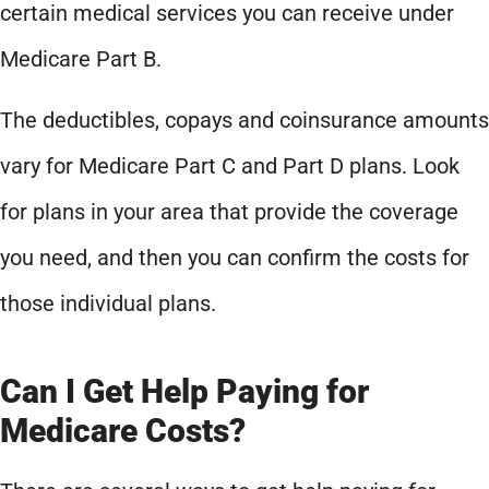
certain medical services you can receive under
Medicare Part B.
The deductibles, copays and coinsurance amounts
vary for Medicare Part C and Part D plans. Look
for plans in your area that provide the coverage
you need, and then you can confirm the costs for
those individual plans.
Can I Get Help Paying for
Medicare Costs?