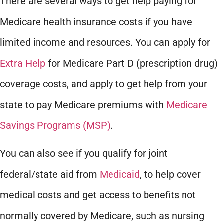
There are several ways to get help paying for
Medicare health insurance costs if you have
limited income and resources. You can apply for
Extra Help
for Medicare Part D (prescription drug)
coverage costs, and apply to get help from your
state to pay Medicare premiums with
Medicare
Savings Programs (MSP)
.
You can also see if you qualify for joint
federal/state aid from
Medicaid
, to help cover
medical costs and get access to benefits not
normally covered by Medicare, such as nursing