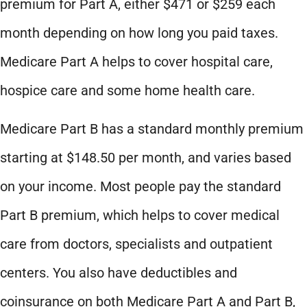
premium for Part A, either $471 or $259 each
month depending on how long you paid taxes.
Medicare Part A helps to cover hospital care,
hospice care and some home health care.
Medicare Part B has a standard monthly premium
starting at $148.50 per month, and varies based
on your income. Most people pay the standard
Part B premium, which helps to cover medical
care from doctors, specialists and outpatient
centers. You also have deductibles and
coinsurance on both Medicare Part A and Part B,