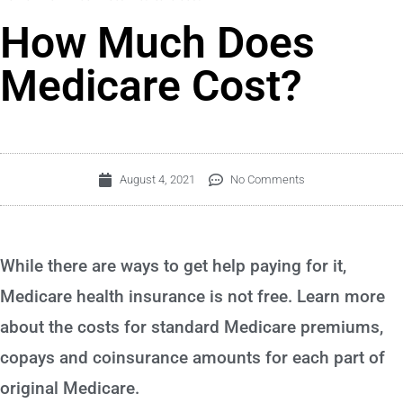
How Much Does
Medicare Cost?
August 4, 2021
No Comments
While there are ways to get help paying for it,
Medicare health insurance is not free. Learn more
about the costs for standard Medicare premiums,
copays and coinsurance amounts for each part of
original Medicare.