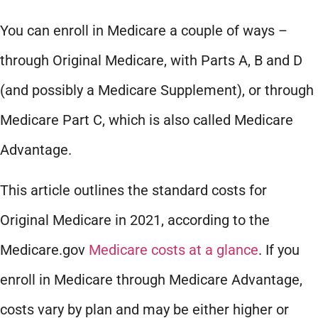
You can enroll in Medicare a couple of ways –
through Original Medicare, with Parts A, B and D
(and possibly a Medicare Supplement), or through
Medicare Part C, which is also called Medicare
Advantage.
This article outlines the standard costs for
Original Medicare in 2021, according to the
Medicare.gov
Medicare costs at a glance
. If you
enroll in Medicare through Medicare Advantage,
costs vary by plan and may be either higher or