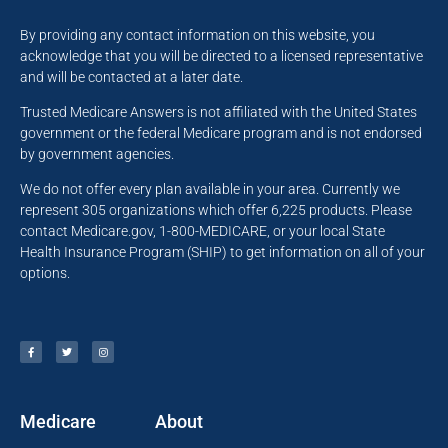
By providing any contact information on this website, you
acknowledge that you will be directed to a licensed representative
and will be contacted at a later date.
Trusted Medicare Answers is not affiliated with the United States
government or the federal Medicare program and is not endorsed
by government agencies.
We do not offer every plan available in your area. Currently we
represent 305 organizations which offer 6,225 products. Please
contact Medicare.gov, 1-800-MEDICARE, or your local State
Health Insurance Program (SHIP) to get information on all of your
options.
Medicare
About