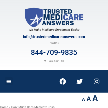
info@trustedmedicareanswers.com
Anytime
844-709-9835
M-F 9am-6pm PST
A
A
A
Home
»
How Much Does Medicare Cost?