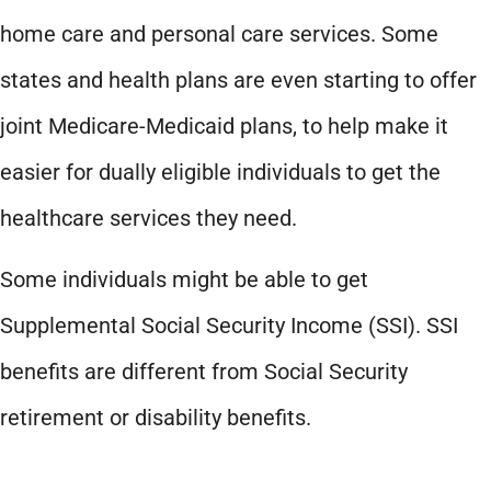
home care and personal care services. Some
states and health plans are even starting to offer
joint Medicare-Medicaid plans, to help make it
easier for dually eligible individuals to get the
healthcare services they need.
Some individuals might be able to get
Supplemental Social Security Income (SSI). SSI
benefits are different from Social Security
retirement or disability benefits.