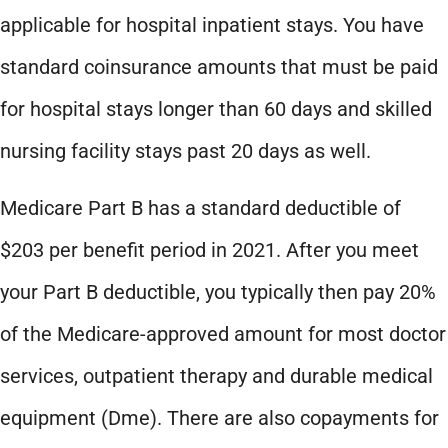
applicable for hospital inpatient stays. You have
standard coinsurance amounts that must be paid
for hospital stays longer than 60 days and skilled
nursing facility stays past 20 days as well.
Medicare Part B has a standard deductible of
$203 per benefit period in 2021. After you meet
your Part B deductible, you typically then pay 20%
of the Medicare-approved amount for most doctor
services, outpatient therapy and durable medical
equipment (Dme). There are also copayments for