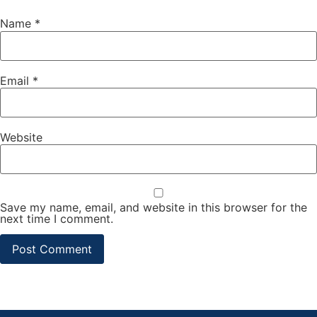
Name
*
Email
*
Website
Save my name, email, and website in this browser for the
next time I comment.