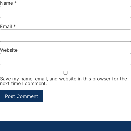
Name
*
Email
*
Website
Save my name, email, and website in this browser for the
next time I comment.