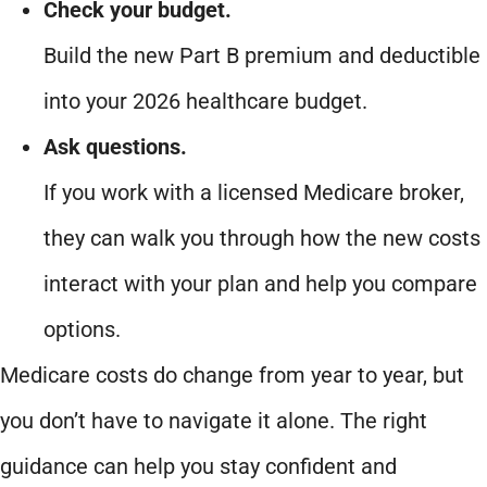
Check your budget.
Build the new Part B premium and deductible
into your 2026 healthcare budget.
Ask questions.
If you work with a licensed Medicare broker,
they can walk you through how the new costs
interact with your plan and help you compare
options.
Medicare costs do change from year to year, but
you don’t have to navigate it alone. The right
guidance can help you stay confident and