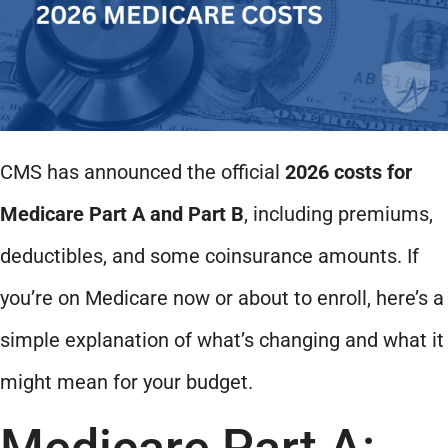
CMS has announced the official
2026 costs for
Medicare Part A and Part B
, including premiums,
deductibles, and some coinsurance amounts. If
you’re on Medicare now or about to enroll, here’s a
simple explanation of what’s changing and what it
might mean for your budget.
Medicare Part A: