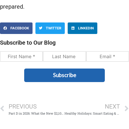
prepared.
FACEBOOK
TWITTER
LINKEDIN
Subscribe to Our Blog
Subscribe
PREVIOUS
NEXT
Part D in 2026: What the New $2,100 Limit Means—And What To Do This Fall
Healthy Holidays: Smart Eating & Low-Stress Celebrations