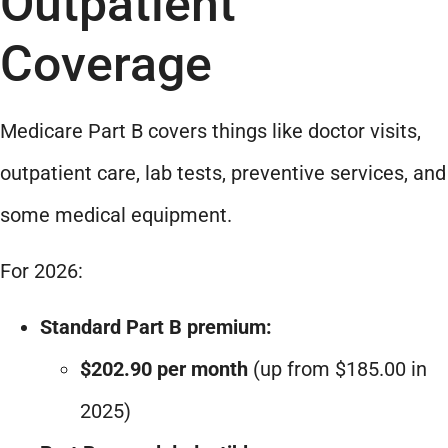
Outpatient
Coverage
Medicare Part B covers things like doctor visits,
outpatient care, lab tests, preventive services, and
some medical equipment.
For 2026:
Standard Part B premium:
$202.90 per month
(up from $185.00 in
2025)