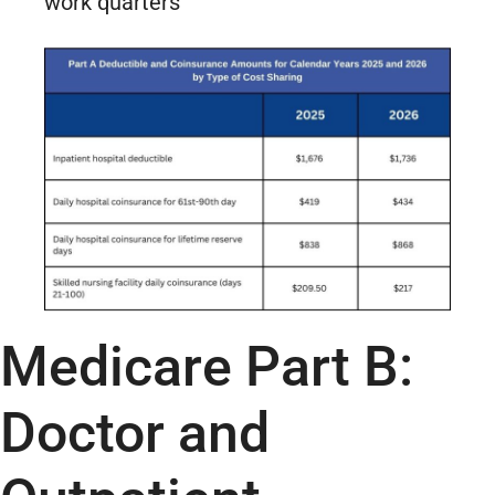
work quarters
Medicare Part B:
Doctor and