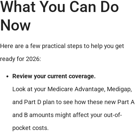
What You Can Do
Now
Here are a few practical steps to help you get
ready for 2026:
Review your current coverage.
Look at your Medicare Advantage, Medigap,
and Part D plan to see how these new Part A
and B amounts might affect your out-of-
pocket costs.