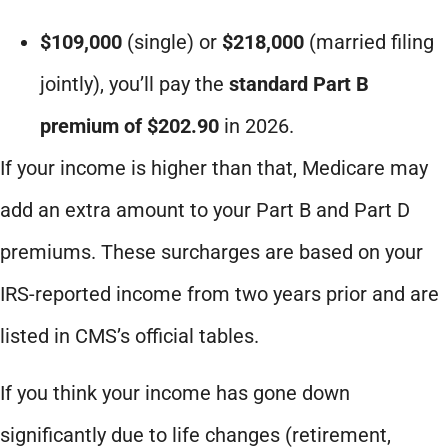
$109,000
(single) or
$218,000
(married filing
jointly), you’ll pay the
standard Part B
premium of $202.90
in 2026.
If your income is higher than that, Medicare may
add an extra amount to your Part B and Part D
premiums. These surcharges are based on your
IRS-reported income from two years prior and are
listed in CMS’s official tables.
If you think your income has gone down
significantly due to life changes (retirement,