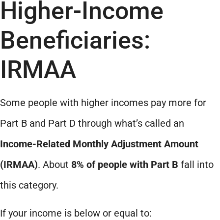
Higher-Income
Beneficiaries:
IRMAA
Some people with higher incomes pay more for
Part B and Part D through what’s called an
Income-Related Monthly Adjustment Amount
(IRMAA)
. About
8% of people with Part B
fall into
this category.
If your income is below or equal to: