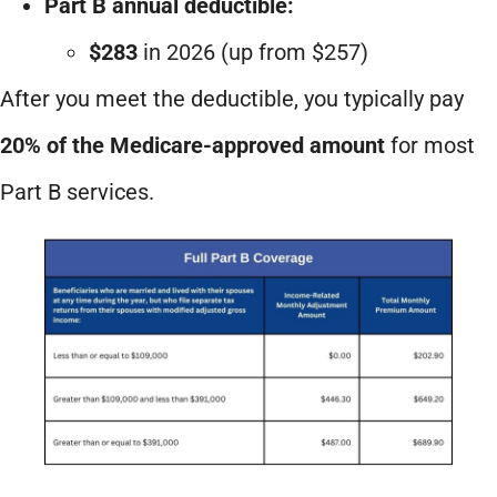
Part B annual deductible:
$283
in 2026 (up from $257)
After you meet the deductible, you typically pay
20% of the Medicare-approved amount
for most
Part B services.