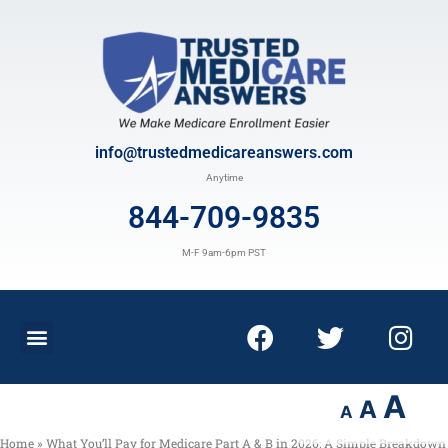
info@trustedmedicareanswers.com
Anytime
844-709-9835
M-F 9am-6pm PST
A
A
A
Home
»
What You’ll Pay for Medicare Part A & B in 2026: A Simple Breakdown