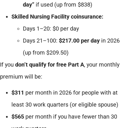
day”
if used (up from $838)
Skilled Nursing Facility coinsurance:
Days 1–20: $0 per day
Days 21–100:
$217.00 per day
in 2026
(up from $209.50)
If you
don’t qualify for free Part A
, your monthly
premium will be:
$311
per month in 2026 for people with at
least 30 work quarters (or eligible spouse)
$565
per month if you have fewer than 30