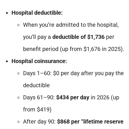
Hospital deductible:
When you’re admitted to the hospital,
you’ll pay a
deductible of $1,736
per
benefit period (up from $1,676 in 2025).
Hospital coinsurance:
Days 1–60: $0 per day after you pay the
deductible
Days 61–90:
$434 per day
in 2026 (up
from $419)
After day 90:
$868 per “lifetime reserve