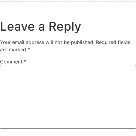
Leave a Reply
Your email address will not be published.
Required fields
are marked
*
Comment
*