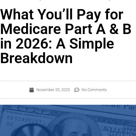
What You’ll Pay for
Medicare Part A & B
in 2026: A Simple
Breakdown
November 25, 2025
No Comments