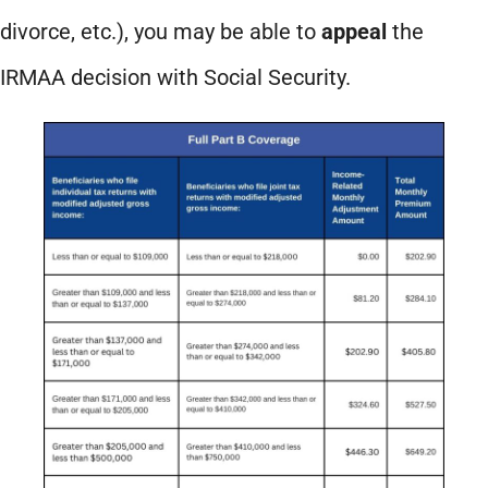
divorce, etc.), you may be able to
appeal
the
IRMAA decision with Social Security.