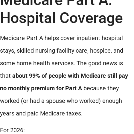
Hospital Coverage
Medicare Part A helps cover inpatient hospital
stays, skilled nursing facility care, hospice, and
some home health services. The good news is
that
about 99% of people with Medicare still pay
no monthly premium for Part A
because they
worked (or had a spouse who worked) enough
years and paid Medicare taxes.
For 2026: