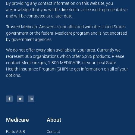
By providing any contact information on this website, you
acknowledge that you will be directed to a licensed representative
and will be contacted at a later date.
Trusted Medicare Answers is not affiliated with the United States
government or the federal Medicare program and is not endorsed
by government agencies.
We do not offer every plan available in your area. Currently we
represent 305 organizations which offer 6,225 products. Please
contact Medicare.gov, 1-800-MEDICARE, or your local State
Health Insurance Program (SHIP) to get information on all of your
options.
Medicare
About
Parts A & B
Contact