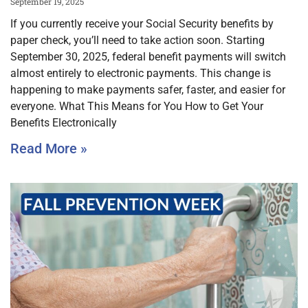
September 19, 2025
If you currently receive your Social Security benefits by
paper check, you’ll need to take action soon. Starting
September 30, 2025, federal benefit payments will switch
almost entirely to electronic payments. This change is
happening to make payments safer, faster, and easier for
everyone. What This Means for You How to Get Your
Benefits Electronically
Read More »