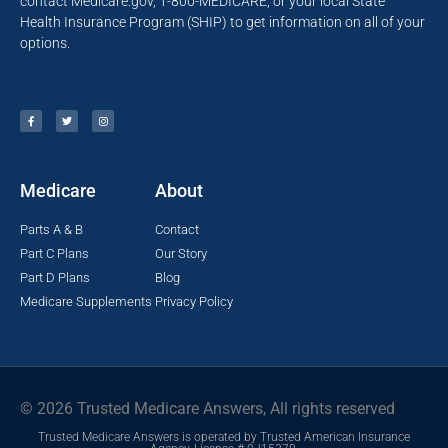
contact Medicare.gov, 1-800-MEDICARE, or your local State
Health Insurance Program (SHIP) to get information on all of your
options.
Medicare
About
Parts A & B
Contact
Part C Plans
Our Story
Part D Plans
Blog
Medicare Supplements
Privacy Policy
© 2026 Trusted Medicare Answers, All rights reserved
Trusted Medicare Answers is operated by Trusted American Insurance