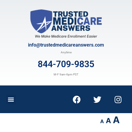
info@trustedmedicareanswers.com
Anytime
844-709-9835
M-F 9am-6pm PST
A
A
A