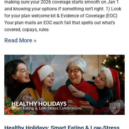
making sure your 2026 coverage starts smooth on Jan 1
and knowing your options if something isn’t right. 1) Look
for your plan welcome kit & Evidence of Coverage (EOC)
Your plan mails an EOC each fall that spells out what’s
covered, copays, rules
Read More »
Healthy Holidays: Smart Eating & Low-Stress