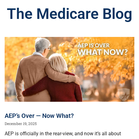
The Medicare Blog
AEP’s Over — Now What?
December 19, 2025
AEP is officially in the rear-view, and now it’s all about