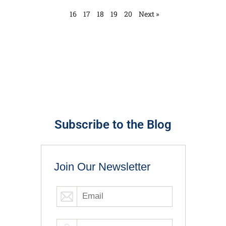
16
17
18
19
20
Next »
Subscribe to the Blog