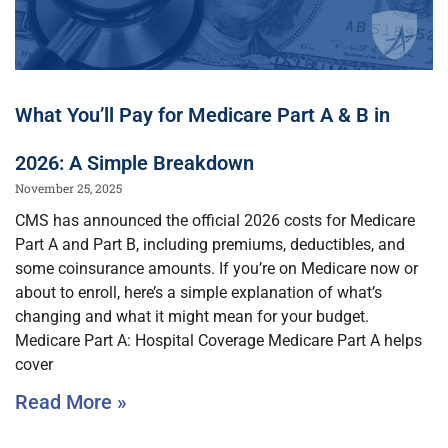
What You’ll Pay for Medicare Part A & B in
2026: A Simple Breakdown
November 25, 2025
CMS has announced the official 2026 costs for Medicare
Part A and Part B, including premiums, deductibles, and
some coinsurance amounts. If you’re on Medicare now or
about to enroll, here’s a simple explanation of what’s
changing and what it might mean for your budget.
Medicare Part A: Hospital Coverage Medicare Part A helps
cover
Read More »