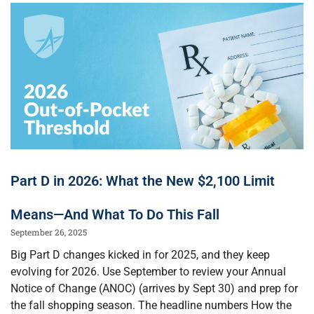
Part D in 2026: What the New $2,100 Limit
Means—And What To Do This Fall
September 26, 2025
Big Part D changes kicked in for 2025, and they keep
evolving for 2026. Use September to review your Annual
Notice of Change (ANOC) (arrives by Sept 30) and prep for
the fall shopping season. The headline numbers How the