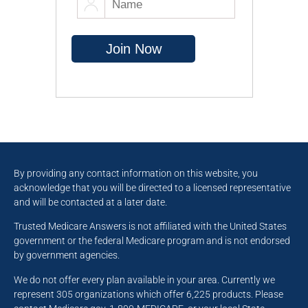
By providing any contact information on this website, you
acknowledge that you will be directed to a licensed representative
and will be contacted at a later date.
Trusted Medicare Answers is not affiliated with the United States
government or the federal Medicare program and is not endorsed
by government agencies.
We do not offer every plan available in your area. Currently we
represent 305 organizations which offer 6,225 products. Please