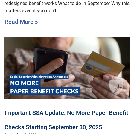
redesigned benefit works What to do in September Why this
matters even if you don’t
Read More »
Important SSA Update: No More Paper Benefit
Checks Starting September 30, 2025