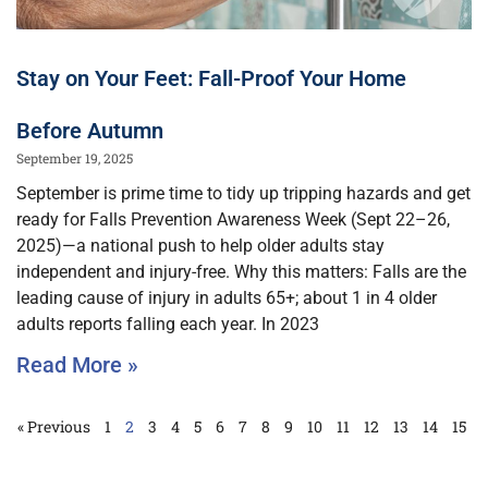
Stay on Your Feet: Fall-Proof Your Home
Before Autumn
September 19, 2025
September is prime time to tidy up tripping hazards and get
ready for Falls Prevention Awareness Week (Sept 22–26,
2025)—a national push to help older adults stay
independent and injury-free. Why this matters: Falls are the
leading cause of injury in adults 65+; about 1 in 4 older
adults reports falling each year. In 2023
Read More »
« Previous
1
2
3
4
5
6
7
8
9
10
11
12
13
14
15