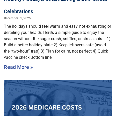
Celebrations
December 12, 2025
The holidays should feel warm and easy, not exhausting or
derailing your health. Here’s a simple guide to enjoy the
season without the sugar crash, sniffles, or stress spiral. 1)
Build a better holiday plate 2) Keep leftovers safe (avoid
the “two-hour” trap) 3) Plan for calm, not perfect 4) Quick
vaccine check Bottom line
Read More »