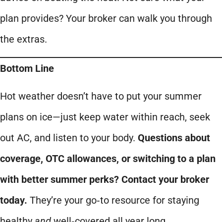
plan provides? Your broker can walk you through
the extras.
Bottom Line
Hot weather doesn’t have to put your summer
plans on ice—just keep water within reach, seek
out AC, and listen to your body.
Questions about
coverage, OTC allowances, or switching to a plan
with better summer perks? Contact your broker
today.
They’re your go‑to resource for staying
healthy
and
well‑covered all year long.