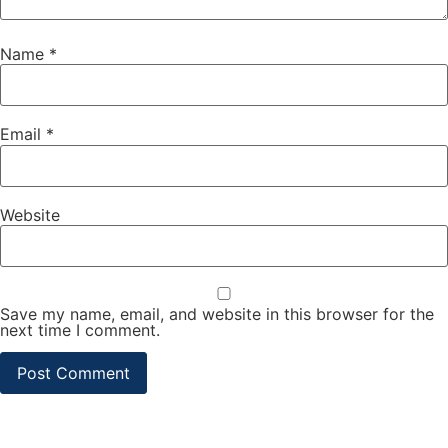
Name
*
Email
*
Website
Save my name, email, and website in this browser for the
next time I comment.