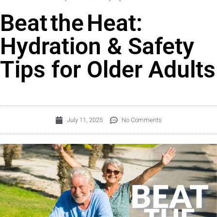
Beat the Heat:
Hydration & Safety
Tips for Older Adults
July 11, 2025
No Comments