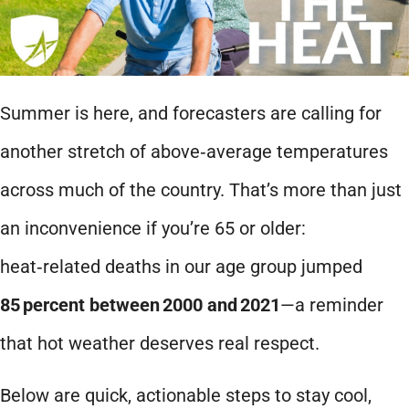
Summer is here, and forecasters are calling for
another stretch of above‑average temperatures
across much of the country. That’s more than just
an inconvenience if you’re 65 or older:
heat‑related deaths in our age group jumped
85
percent between
2000 and
2021
—a reminder
that hot weather deserves real respect.
Below are quick, actionable steps to stay cool,