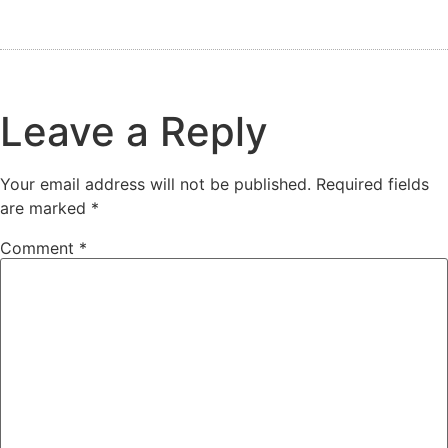
Leave a Reply
Your email address will not be published.
Required fields
are marked
*
Comment
*