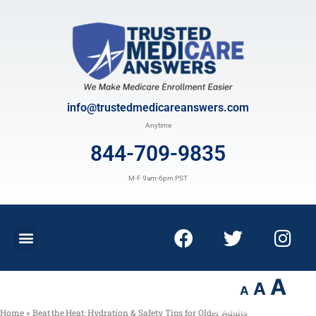
info@trustedmedicareanswers.com
Anytime
844-709-9835
M-F 9am-6pm PST
A
A
A
Home
»
Beat the Heat: Hydration & Safety Tips for Older Adults