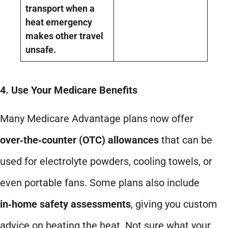
transport when a
heat emergency
makes other travel
unsafe.
4. Use Your Medicare Benefits
Many Medicare Advantage plans now offer
over‑the‑counter (OTC) allowances
that can be
used for electrolyte powders, cooling towels, or
even portable fans. Some plans also include
in‑home safety assessments
, giving you custom
advice on beating the heat. Not sure what your