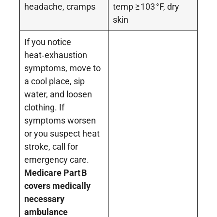
headache, cramps
temp ≥ 103 °F, dry
skin
If you notice
heat‑exhaustion
symptoms, move to
a cool place, sip
water, and loosen
clothing. If
symptoms worsen
or you suspect heat
stroke, call for
emergency care.
Medicare Part
B
covers medically
necessary
ambulance