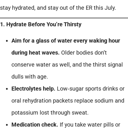
stay hydrated, and stay out of the ER this July.
1. Hydrate Before You’re Thirsty
Aim for a glass of water every waking hour
during heat waves.
Older bodies don’t
conserve water as well, and the thirst signal
dulls with age.
Electrolytes help.
Low‑sugar sports drinks or
oral rehydration packets replace sodium and
potassium lost through sweat.
Medication check.
If you take water pills or