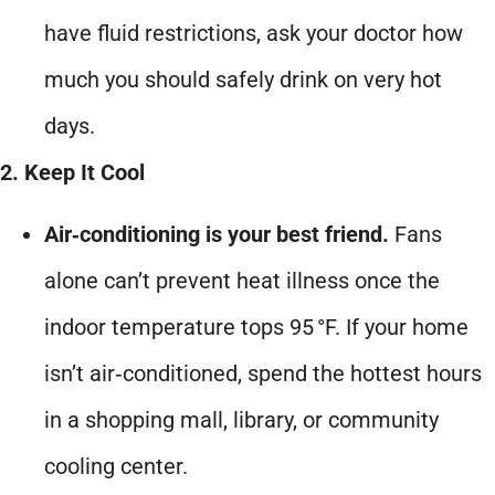
have fluid restrictions, ask your doctor how
much you should safely drink on very hot
days.
2. Keep It Cool
Air‑conditioning is your best friend.
Fans
alone can’t prevent heat illness once the
indoor temperature tops 95 °F. If your home
isn’t air‑conditioned, spend the hottest hours
in a shopping mall, library, or community
cooling center.