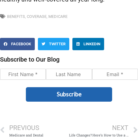
BENEFITS
,
COVERAGE
,
MEDICARE
FACEBOOK
TWITTER
LINKEDIN
Subscribe to Our Blog
Subscribe
PREVIOUS
NEXT
Medicare and Dental
Life Changes? Here’s How to Use a Mid‑Year Special Enrollment Period (SEP)