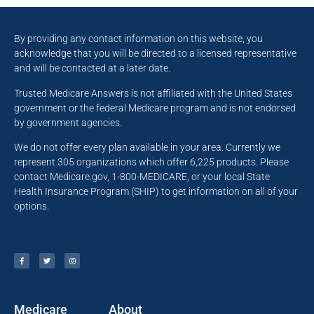
By providing any contact information on this website, you
acknowledge that you will be directed to a licensed representative
and will be contacted at a later date.
Trusted Medicare Answers is not affiliated with the United States
government or the federal Medicare program and is not endorsed
by government agencies.
We do not offer every plan available in your area. Currently we
represent 305 organizations which offer 6,225 products. Please
contact Medicare.gov, 1-800-MEDICARE, or your local State
Health Insurance Program (SHIP) to get information on all of your
options.
Medicare
About