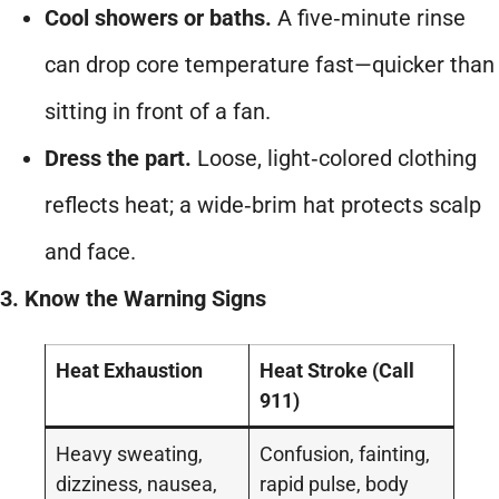
Cool showers or baths.
A five‑minute rinse
can drop core temperature fast—quicker than
sitting in front of a fan.
Dress the part.
Loose, light‑colored clothing
reflects heat; a wide‑brim hat protects scalp
and face.
3. Know the Warning Signs
Heat Exhaustion
Heat Stroke (Call
911)
Heavy sweating,
Confusion, fainting,
dizziness, nausea,
rapid pulse, body