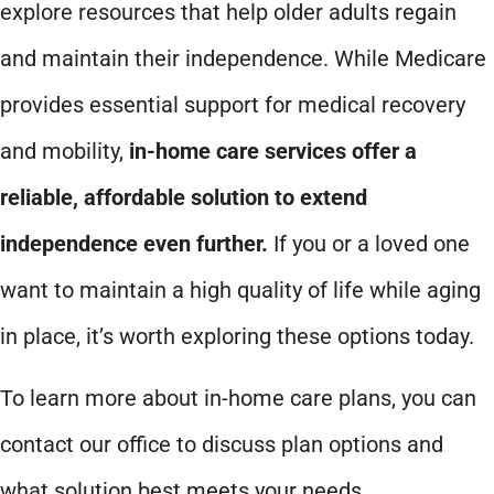
explore resources that help older adults regain
and maintain their independence. While Medicare
provides essential support for medical recovery
and mobility,
in-home care services offer a
reliable, affordable solution to extend
independence even further.
If you or a loved one
want to maintain a high quality of life while aging
in place, it’s worth exploring these options today.
To learn more about in-home care plans, you can
contact our office to discuss plan options and
what solution best meets your needs.