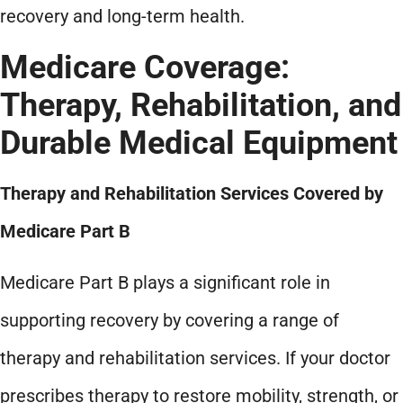
recovery and long-term health.
Medicare Coverage:
Therapy, Rehabilitation, and
Durable Medical Equipment
Therapy and Rehabilitation Services Covered by
Medicare Part B
Medicare Part B plays a significant role in
supporting recovery by covering a range of
therapy and rehabilitation services. If your doctor
prescribes therapy to restore mobility, strength, or