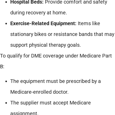
Hospital Beds:
Provide comfort and safety
during recovery at home.
Exercise-Related Equipment:
Items like
stationary bikes or resistance bands that may
support physical therapy goals.
To qualify for DME coverage under Medicare Part
B:
The equipment must be prescribed by a
Medicare-enrolled doctor.
The supplier must accept Medicare
assignment.