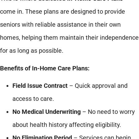
come in. These plans are designed to provide
seniors with reliable assistance in their own
homes, helping them maintain their independence
for as long as possible.
Benefits of In-Home Care Plans:
Field Issue Contract
– Quick approval and
access to care.
No Medical Underwriting
– No need to worry
about health history affecting eligibility.
No Elimination Period
– Services can begin