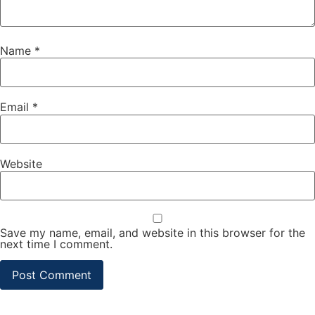
Name
*
Email
*
Website
Save my name, email, and website in this browser for the
next time I comment.