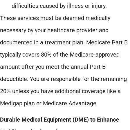
difficulties caused by illness or injury.
These services must be deemed medically
necessary by your healthcare provider and
documented in a treatment plan. Medicare Part B
typically covers 80% of the Medicare-approved
amount after you meet the annual Part B
deductible. You are responsible for the remaining
20% unless you have additional coverage like a
Medigap plan or Medicare Advantage.
Durable Medical Equipment (DME) to Enhance