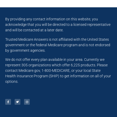
By providing any contact information on this website, you
acknowledge that you will be directed to a licensed representative
and will be contacted at a later date.
Trusted Medicare Answers is not affiliated with the United States
government or the federal Medicare program and is not endorsed
by government agencies.
We do not offer every plan available in your area. Currently we
represent 305 organizations which offer 6,225 products. Please
contact Medicare.gov, 1-800-MEDICARE, or your local State
Health Insurance Program (SHIP) to get information on all of your
options.