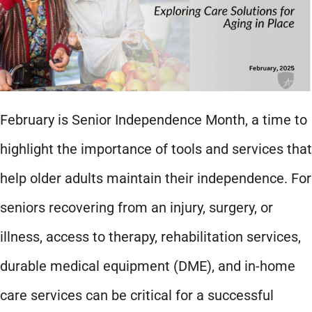
February is Senior Independence Month, a time to
highlight the importance of tools and services that
help older adults maintain their independence. For
seniors recovering from an injury, surgery, or
illness, access to therapy, rehabilitation services,
durable medical equipment (DME), and in-home
care services can be critical for a successful