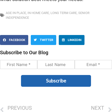
AGE IN PLACE
,
IN HOME CARE
,
LONG TERM CARE
,
SENIOR
INDEPENDENCE
FACEBOOK
TWITTER
LINKEDIN
Subscribe to Our Blog
Subscribe
PREVIOUS
NEXT