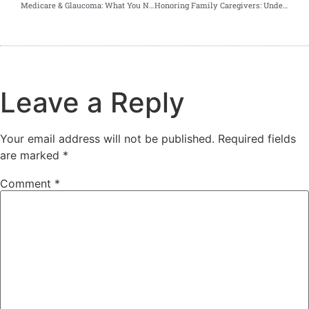
Medicare & Glaucoma: What You Need to Know About Covered Screenings
Honoring Family Caregivers: Understanding Medicare Coverage and Exploring Alternative Care Solutions
Leave a Reply
Your email address will not be published.
Required fields
are marked
*
Comment
*