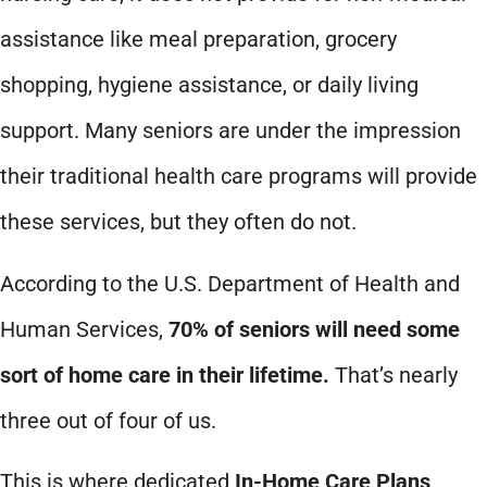
assistance like meal preparation, grocery
shopping, hygiene assistance, or daily living
support. Many seniors are under the impression
their traditional health care programs will provide
these services, but they often do not.
According to the U.S. Department of Health and
Human Services,
70% of seniors will need some
sort of home care in their lifetime.
That’s nearly
three out of four of us.
This is where dedicated
In-Home Care Plans