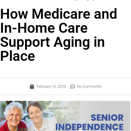
How Medicare and
In-Home Care
Support Aging in
Place
February 10, 2025
No Comments