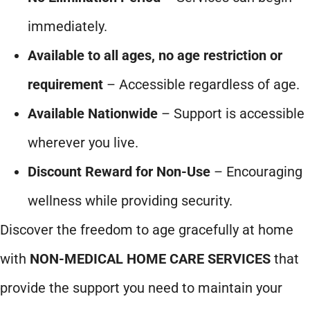
immediately.
Available to all ages, no age restriction or
requirement
– Accessible regardless of age.
Available Nationwide
– Support is accessible
wherever you live.
Discount Reward for Non-Use
– Encouraging
wellness while providing security.
Discover the freedom to age gracefully at home
with
NON-MEDICAL HOME CARE SERVICES
that
provide the support you need to maintain your