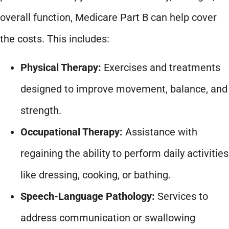
overall function, Medicare Part B can help cover
the costs. This includes:
Physical Therapy:
Exercises and treatments
designed to improve movement, balance, and
strength.
Occupational Therapy:
Assistance with
regaining the ability to perform daily activities
like dressing, cooking, or bathing.
Speech-Language Pathology:
Services to
address communication or swallowing