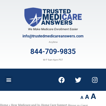
info@trustedmedicareanswers.com
Anytime
844-709-9835
M-F 9am-6pm PST
A
A
A
Home
»
How Medicare and In-Home Care Support Aging in Place