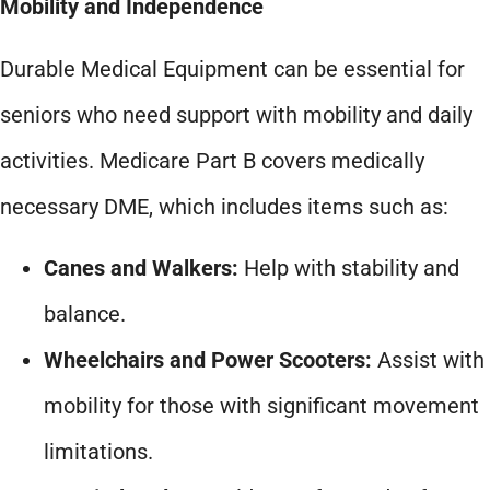
Mobility and Independence
Durable Medical Equipment can be essential for
seniors who need support with mobility and daily
activities. Medicare Part B covers medically
necessary DME, which includes items such as:
Canes and Walkers:
Help with stability and
balance.
Wheelchairs and Power Scooters:
Assist with
mobility for those with significant movement
limitations.