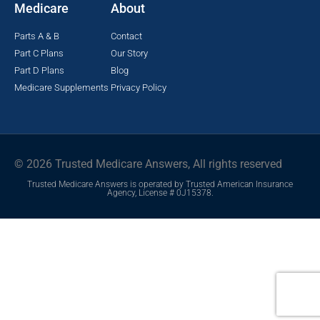
Medicare
About
Parts A & B
Contact
Part C Plans
Our Story
Part D Plans
Blog
Medicare Supplements
Privacy Policy
© 2026 Trusted Medicare Answers, All rights reserved
Trusted Medicare Answers is operated by Trusted American Insurance
Agency, License # 0J15378.