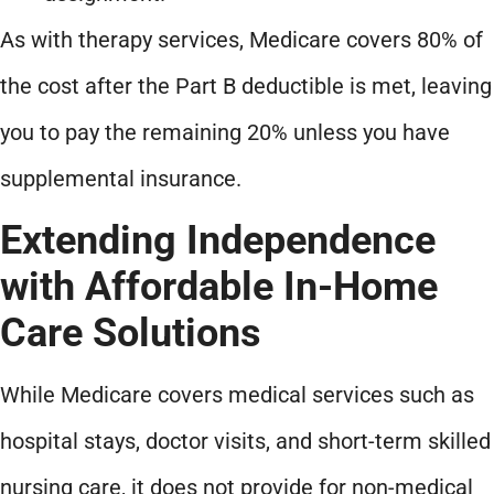
As with therapy services, Medicare covers 80% of
the cost after the Part B deductible is met, leaving
you to pay the remaining 20% unless you have
supplemental insurance.
Extending Independence
with Affordable In-Home
Care Solutions
While Medicare covers medical services such as
hospital stays, doctor visits, and short-term skilled
nursing care, it does not provide for non-medical