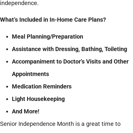
independence.
What’s Included in In-Home Care Plans?
Meal Planning/Preparation
Assistance with Dressing, Bathing, Toileting
Accompaniment to Doctor’s Visits and Other
Appointments
Medication Reminders
Light Housekeeping
And More!
Senior Independence Month is a great time to