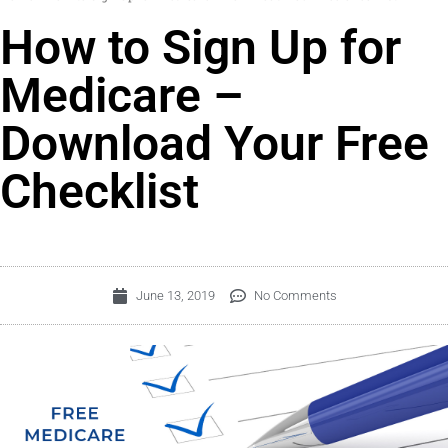
How to Sign Up for
Medicare –
Download Your Free
Checklist
June 13, 2019
No Comments