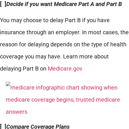
[ ]
Decide if you want Medicare Part A and Part B
You may choose to delay Part B if you have
insurance through an employer. In most cases, the
reason for delaying depends on the type of health
coverage you may have. Learn more about
delaying Part B on
Medicare.gov
[ ]
Compare Coverage Plans