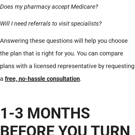
Does my pharmacy accept Medicare?
Will I need referrals to visit specialists?
Answering these questions will help you choose
the plan that is right for you. You can compare
plans with a licensed representative by requesting
a
free, no-hassle consultation
.
1-3 MONTHS
BEFORE YOU TURN