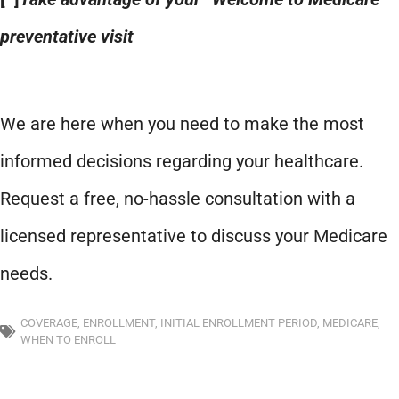
preventative visit
We are here when you need to make the most
informed decisions regarding your healthcare.
Request a free, no-hassle consultation with a
licensed representative to discuss your Medicare
needs.
COVERAGE
,
ENROLLMENT
,
INITIAL ENROLLMENT PERIOD
,
MEDICARE
,
WHEN TO ENROLL