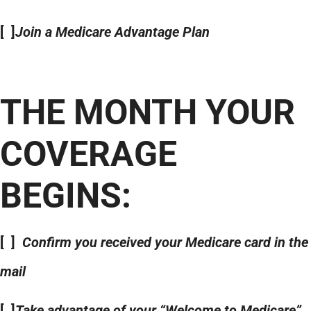
[ ]
Join a Medicare Advantage Plan
THE MONTH YOUR
COVERAGE
BEGINS:
[ ]
Confirm you received your Medicare card in the
mail
[ ]
Take advantage of your “Welcome to Medicare”