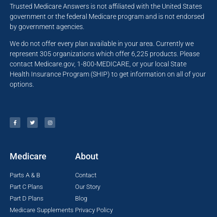
Trusted Medicare Answers is not affiliated with the United States
government or the federal Medicare program and is not endorsed
by government agencies.
We do not offer every plan available in your area. Currently we
represent 305 organizations which offer 6,225 products. Please
contact Medicare.gov, 1-800-MEDICARE, or your local State
Health Insurance Program (SHIP) to get information on all of your
options.
Medicare
About
Parts A & B
Contact
Part C Plans
Our Story
Part D Plans
Blog
Medicare Supplements
Privacy Policy