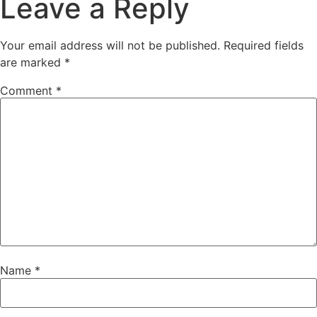
Leave a Reply
Your email address will not be published.
Required fields
are marked
*
Comment
*
Name
*