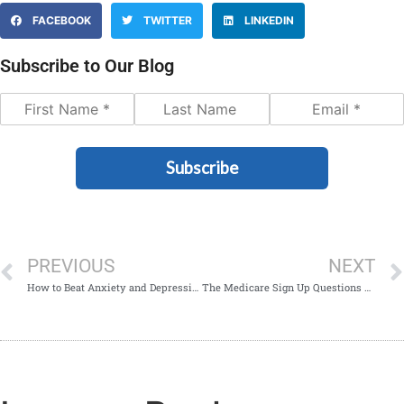
FACEBOOK
TWITTER
LINKEDIN
Subscribe to Our Blog
Subscribe
PREVIOUS
NEXT
How to Beat Anxiety and Depression After Retirement
The Medicare Sign Up Questions You Need to be Asking