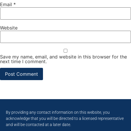
Email
*
Website
Save my name, email, and website in this browser for the
next time I comment.
By providing any contact information on this website, you
acknowledge that you will be directed to a licensed representative
and will be contacted at a later date.