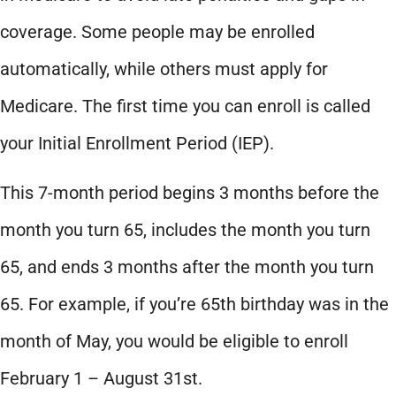
coverage. Some people may be enrolled
automatically, while others must apply for
Medicare. The first time you can enroll is called
your Initial Enrollment Period (IEP).
This 7-month period begins 3 months before the
month you turn 65, includes the month you turn
65, and ends 3 months after the month you turn
65. For example, if you’re 65th birthday was in the
month of May, you would be eligible to enroll
February 1 – August 31st.