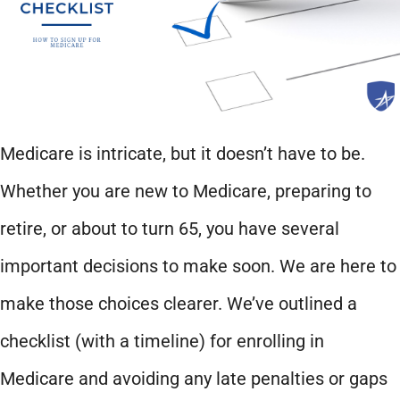
Medicare is intricate, but it doesn’t have to be.
Whether you are new to Medicare, preparing to
retire, or about to turn 65, you have several
important decisions to make soon. We are here to
make those choices clearer. We’ve outlined a
checklist (with a timeline) for enrolling in
Medicare and avoiding any late penalties or gaps