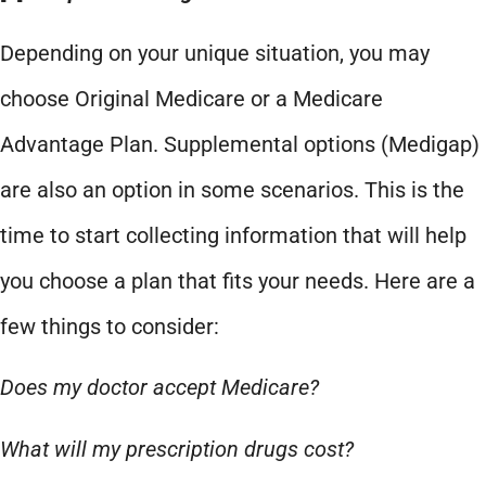
Depending on your unique situation, you may
choose Original Medicare or a Medicare
Advantage Plan. Supplemental options (Medigap)
are also an option in some scenarios. This is the
time to start collecting information that will help
you choose a plan that fits your needs. Here are a
few things to consider:
Does my doctor accept Medicare?
What will my prescription drugs cost?