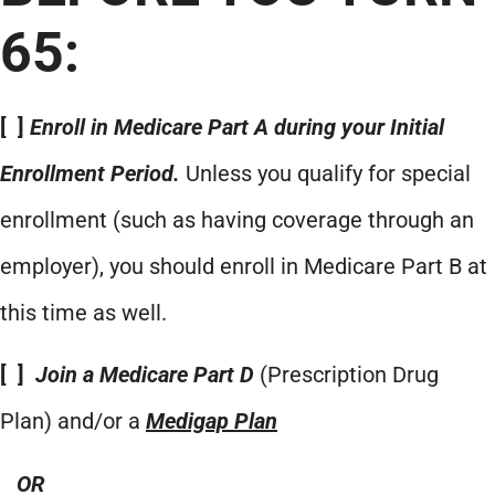
65:
[ ]
Enroll in Medicare Part A during your Initial
Enrollment Period.
Unless you qualify for special
enrollment (such as having coverage through an
employer), you should enroll in Medicare Part B at
this time as well.
[ ]
Join a Medicare Part D
(Prescription Drug
Plan) and/or a
Medigap Plan
OR