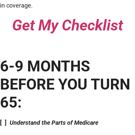
in coverage.
Get My Checklist
6-9 MONTHS
BEFORE YOU TURN
65:
[ ]
Understand the Parts of Medicare