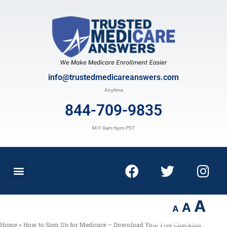
info@trustedmedicareanswers.com
Anytime
844-709-9835
M-F 9am-6pm PST
A
A
A
Home
»
How to Sign Up for Medicare – Download Your Free Checklist