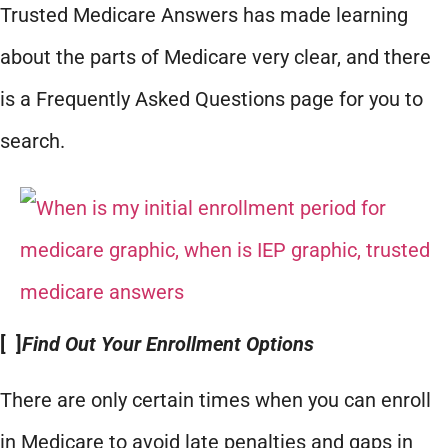
Trusted Medicare Answers has made learning
about the parts of Medicare very clear, and there
is a Frequently Asked Questions page for you to
search.
[ ]
Find Out Your Enrollment Options
There are only certain times when you can enroll
in Medicare to avoid late penalties and gaps in