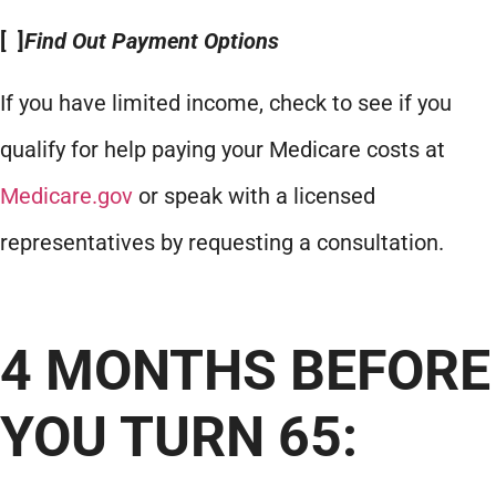
[ ]
Find Out Payment Options
If you have limited income, check to see if you
qualify for help paying your Medicare costs at
Medicare.gov
or speak with a licensed
representatives by requesting a consultation.
4 MONTHS BEFORE
YOU TURN 65: