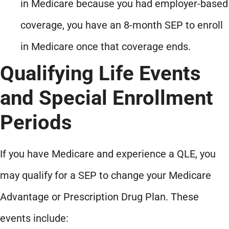
in Medicare because you had employer-based
coverage, you have an 8-month SEP to enroll
in Medicare once that coverage ends.
Qualifying Life Events
and Special Enrollment
Periods
If you have Medicare and experience a QLE, you
may qualify for a SEP to change your Medicare
Advantage or Prescription Drug Plan. These
events include: