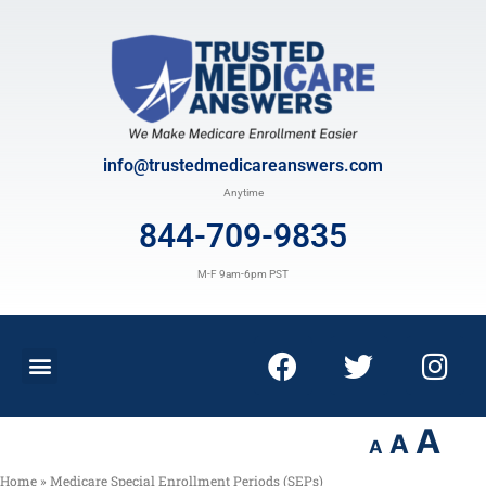
info@trustedmedicareanswers.com
Anytime
844-709-9835
M-F 9am-6pm PST
A
A
A
Home
»
Medicare Special Enrollment Periods (SEPs)