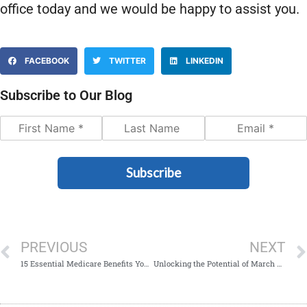
office today and we would be happy to assist you.
FACEBOOK
TWITTER
LINKEDIN
Subscribe to Our Blog
Subscribe
PREVIOUS
NEXT
15 Essential Medicare Benefits You Might Not Know About
Unlocking the Potential of March Nutrition Month: Exploring Medicare’s Wellness Programs