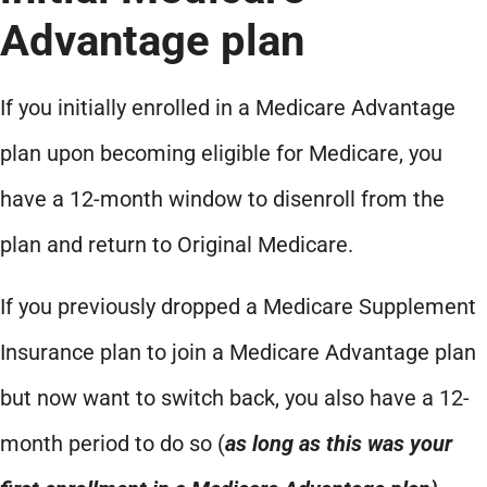
Advantage plan
If you initially enrolled in a Medicare Advantage
plan upon becoming eligible for Medicare, you
have a 12-month window to disenroll from the
plan and return to Original Medicare.
If you previously dropped a Medicare Supplement
Insurance plan to join a Medicare Advantage plan
but now want to switch back, you also have a 12-
month period to do so (
as long as this was your