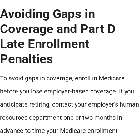
Avoiding Gaps in
Coverage and Part D
Late Enrollment
Penalties
To avoid gaps in coverage, enroll in Medicare
before you lose employer-based coverage. If you
anticipate retiring, contact your employer’s human
resources department one or two months in
advance to time your Medicare enrollment