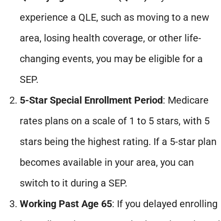
experience a QLE, such as moving to a new
area, losing health coverage, or other life-
changing events, you may be eligible for a
SEP.
5-Star Special Enrollment Period
: Medicare
rates plans on a scale of 1 to 5 stars, with 5
stars being the highest rating. If a 5-star plan
becomes available in your area, you can
switch to it during a SEP.
Working Past Age 65
: If you delayed enrolling