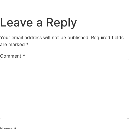
Leave a Reply
Your email address will not be published.
Required fields
are marked
*
Comment
*
Name
*