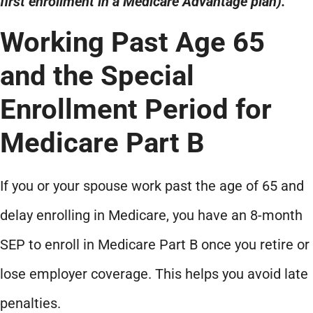
first enrollment in a Medicare Advantage plan).
Working Past Age 65
and the Special
Enrollment Period for
Medicare Part B
If you or your spouse work past the age of 65 and
delay enrolling in Medicare, you have an 8-month
SEP to enroll in Medicare Part B once you retire or
lose employer coverage. This helps you avoid late
penalties.