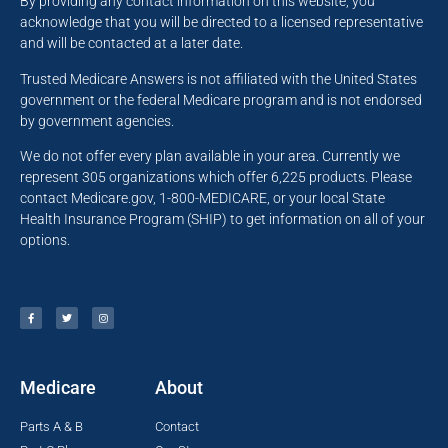
By providing any contact information on this website, you
acknowledge that you will be directed to a licensed representative
and will be contacted at a later date.
Trusted Medicare Answers is not affiliated with the United States
government or the federal Medicare program and is not endorsed
by government agencies.
We do not offer every plan available in your area. Currently we
represent 305 organizations which offer 6,225 products. Please
contact Medicare.gov, 1-800-MEDICARE, or your local State
Health Insurance Program (SHIP) to get information on all of your
options.
Medicare
About
Parts A & B
Contact