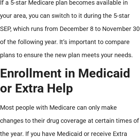
If a 5-star Medicare plan becomes available in
your area, you can switch to it during the 5-star
SEP, which runs from December 8 to November 30
of the following year. It’s important to compare
plans to ensure the new plan meets your needs.
Enrollment in Medicaid
or Extra Help
Most people with Medicare can only make
changes to their drug coverage at certain times of
the year. If you have Medicaid or receive Extra