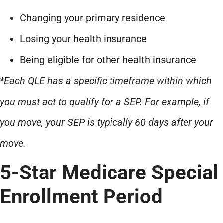
Changing your primary residence
Losing your health insurance
Being eligible for other health insurance
*Each QLE has a specific timeframe within which
you must act to qualify for a SEP. For example, if
you move, your SEP is typically 60 days after your
move.
5-Star Medicare Special
Enrollment Period