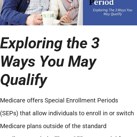
Exploring the 3
Ways You May
Qualify
Medicare offers Special Enrollment Periods
(SEPs) that allow individuals to enroll in or switch
Medicare plans outside of the standard