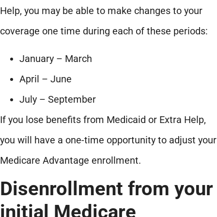
Help, you may be able to make changes to your
coverage one time during each of these periods:
January – March
April – June
July – September
If you lose benefits from Medicaid or Extra Help,
you will have a one-time opportunity to adjust your
Medicare Advantage enrollment.
Disenrollment from your
initial Medicare