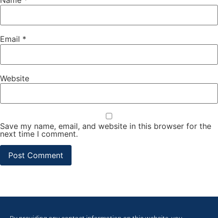
Email
*
Website
Save my name, email, and website in this browser for the
next time I comment.