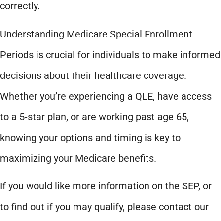
correctly.
Understanding Medicare Special Enrollment
Periods is crucial for individuals to make informed
decisions about their healthcare coverage.
Whether you’re experiencing a QLE, have access
to a 5-star plan, or are working past age 65,
knowing your options and timing is key to
maximizing your Medicare benefits.
If you would like more information on the SEP, or
to find out if you may qualify, please contact our