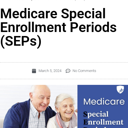
Medicare Special
Enrollment Periods
(SEPs)
March 5, 2024
No Comments