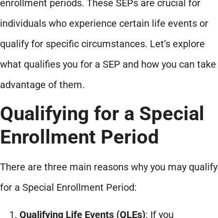
enrollment periods. These SEPs are crucial for
individuals who experience certain life events or
qualify for specific circumstances. Let’s explore
what qualifies you for a SEP and how you can take
advantage of them.
Qualifying for a Special
Enrollment Period
There are three main reasons why you may qualify
for a Special Enrollment Period:
Qualifying Life Events (QLEs)
: If you