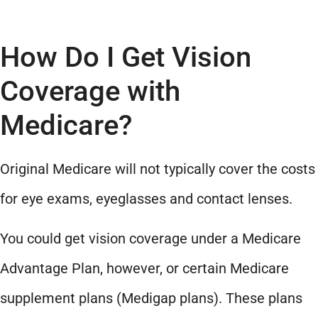
How Do I Get Vision
Coverage with
Medicare?
Original Medicare will not typically cover the costs
for eye exams, eyeglasses and contact lenses.
You could get vision coverage under a Medicare
Advantage Plan, however, or certain Medicare
supplement plans (Medigap plans). These plans