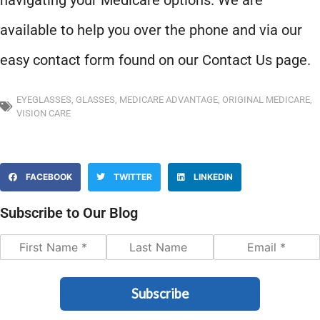
navigating your Medicare options. We are
available to help you over the phone and via our
easy contact form found on our Contact Us page.
EYEGLASSES
,
GLASSES
,
MEDICARE ADVANTAGE
,
ORIGINAL MEDICARE
,
VISION CARE
FACEBOOK
TWITTER
LINKEDIN
Subscribe to Our Blog
Subscribe