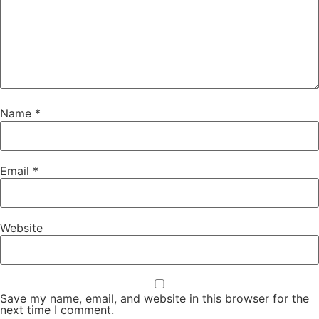
Name
*
Email
*
Website
Save my name, email, and website in this browser for the
next time I comment.