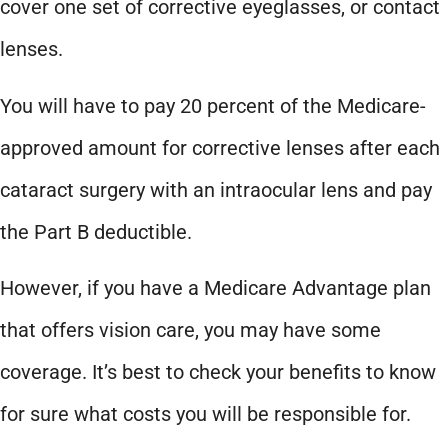
cover one set of corrective eyeglasses, or contact
lenses.
You will have to pay 20 percent of the Medicare-
approved amount for corrective lenses after each
cataract surgery with an intraocular lens and pay
the Part B deductible.
However, if you have a Medicare Advantage plan
that offers vision care, you may have some
coverage. It’s best to check your benefits to know
for sure what costs you will be responsible for.