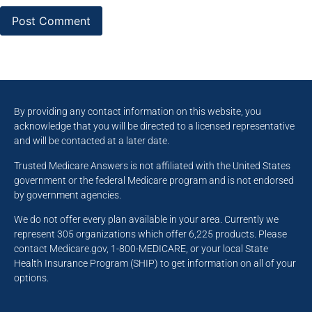
By providing any contact information on this website, you
acknowledge that you will be directed to a licensed representative
and will be contacted at a later date.
Trusted Medicare Answers is not affiliated with the United States
government or the federal Medicare program and is not endorsed
by government agencies.
We do not offer every plan available in your area. Currently we
represent 305 organizations which offer 6,225 products. Please
contact Medicare.gov, 1-800-MEDICARE, or your local State
Health Insurance Program (SHIP) to get information on all of your
options.