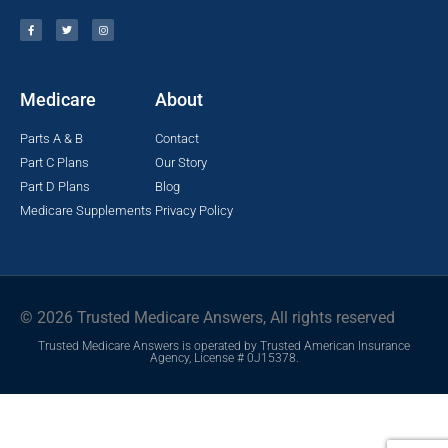
Medicare
About
Parts A & B
Contact
Part C Plans
Our Story
Part D Plans
Blog
Medicare Supplements
Privacy Policy
© 2026 Trusted Medicare Answers, All rights reserved
Trusted Medicare Answers is operated by Trusted American Insurance
Agency, License # 0J15378.