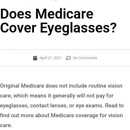
Does Medicare
Cover Eyeglasses?
April 27, 2021
No Comments
Original Medicare does not include routine vision
care, which means it generally will not pay for
eyeglasses, contact lenses, or eye exams. Read to
find out more about Medicare coverage for vision
care.