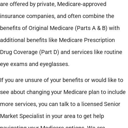
are offered by private, Medicare-approved
insurance companies, and often combine the
benefits of Original Medicare (Parts A & B) with
additional benefits like Medicare Prescription
Drug Coverage (Part D) and services like routine
eye exams and eyeglasses.
If you are unsure of your benefits or would like to
see about changing your Medicare plan to include
more services, you can talk to a licensed Senior
Market Specialist in your area to get help