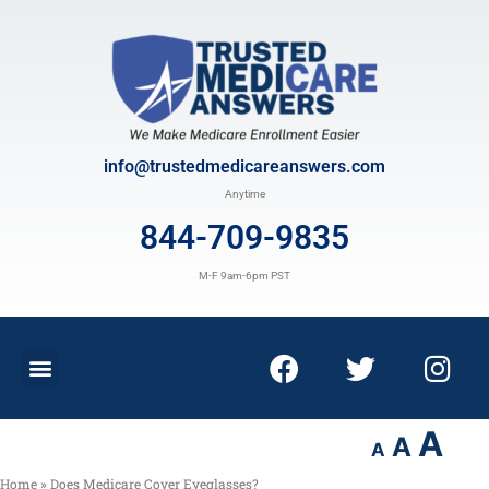
info@trustedmedicareanswers.com
Anytime
844-709-9835
M-F 9am-6pm PST
A
A
A
Home
»
Does Medicare Cover Eyeglasses?