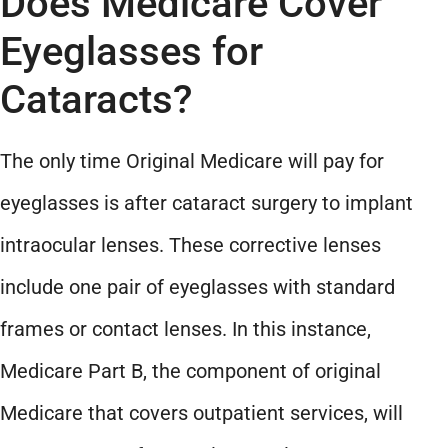
Does Medicare Cover
Eyeglasses for
Cataracts?
The only time Original Medicare will pay for
eyeglasses is after cataract surgery to implant
intraocular lenses. These corrective lenses
include one pair of eyeglasses with standard
frames or contact lenses. In this instance,
Medicare Part B, the component of original
Medicare that covers outpatient services, will