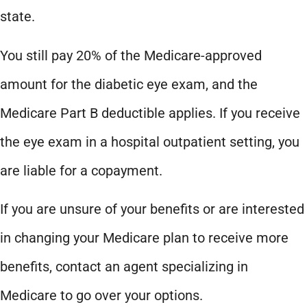
state.
You still pay 20% of the Medicare-approved
amount for the diabetic eye exam, and the
Medicare Part B deductible applies. If you receive
the eye exam in a hospital outpatient setting, you
are liable for a copayment.
If you are unsure of your benefits or are interested
in changing your Medicare plan to receive more
benefits, contact an agent specializing in
Medicare to go over your options.