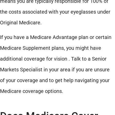
means you are typically responsible for 100% of
the costs associated with your eyeglasses under
Original Medicare.
If you have a Medicare Advantage plan or certain
Medicare Supplement plans, you might have
additional coverage for vision . Talk to a Senior
Markets Specialist in your area if you are unsure
of your coverage and to get help navigating your
Medicare coverage options.