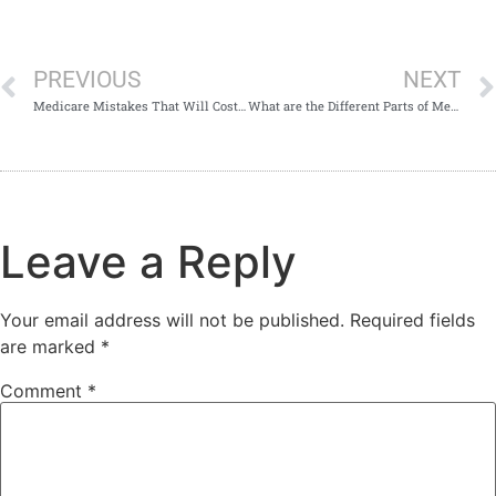
PREVIOUS
NEXT
Medicare Mistakes That Will Cost You Money
What are the Different Parts of Medicare?
Leave a Reply
Your email address will not be published.
Required fields
are marked
*
Comment
*