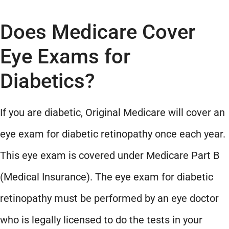
Does Medicare Cover
Eye Exams for
Diabetics?
If you are diabetic, Original Medicare will cover an
eye exam for diabetic retinopathy once each year.
This eye exam is covered under Medicare Part B
(Medical Insurance). The eye exam for diabetic
retinopathy must be performed by an eye doctor
who is legally licensed to do the tests in your