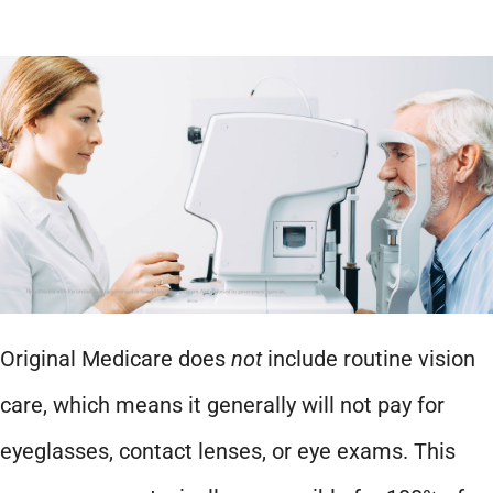
Original Medicare does
not
include routine vision
care, which means it generally will not pay for
eyeglasses, contact lenses, or eye exams. This