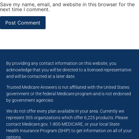
Save my name, email, and website in this browser for the
next time I comment.
By providing any contact information on this website, you
acknowledge that you will be directed to a licensed representative
and will be contacted at a later date.
Trusted Medicare Answers is not affiliated with the United States
government or the federal Medicare program and is not endorsed
by government agencies.
We do not offer every plan available in your area. Currently we
represent 305 organizations which offer 6,225 products. Please
contact Medicare.gov, 1-800-MEDICARE, or your local State
Health Insurance Program (SHIP) to get information on all of your
options.