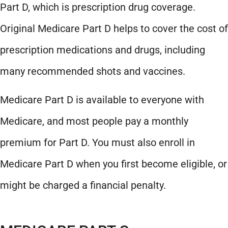
Part D, which is prescription drug coverage.
Original Medicare Part D helps to cover the cost of
prescription medications and drugs, including
many recommended shots and vaccines.
Medicare Part D is available to everyone with
Medicare, and most people pay a monthly
premium for Part D. You must also enroll in
Medicare Part D when you first become eligible, or
might be charged a financial penalty.