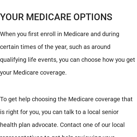
YOUR MEDICARE OPTIONS
When you first enroll in Medicare and during
certain times of the year, such as around
qualifying life events, you can choose how you get
your Medicare coverage.
To get help choosing the Medicare coverage that
is right for you, you can talk to a local senior
health plan advocate. Contact one of our local