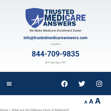
info@trustedmedicareanswers.com
Anytime
844-709-9835
M-F 9am-6pm PST
A
A
A
Home
»
What are the Different Parts of Medicare?