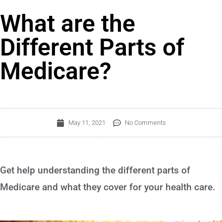
What are the
Different Parts of
Medicare?
May 11, 2021
No Comments
Get help understanding the different parts of
Medicare and what they cover for your health care.