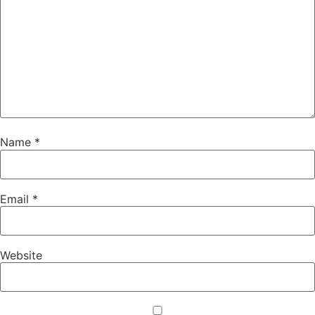
Name
*
Email
*
Website