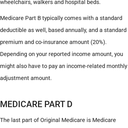
wheelchairs, walkers and hospital beds.
Medicare Part B typically comes with a standard
deductible as well, based annually, and a standard
premium and co-insurance amount (20%).
Depending on your reported income amount, you
might also have to pay an income-related monthly
adjustment amount.
MEDICARE PART D
The last part of Original Medicare is Medicare