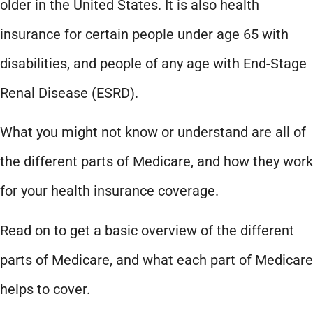
older in the United States. It is also health
insurance for certain people under age 65 with
disabilities, and people of any age with End-Stage
Renal Disease (ESRD).
What you might not know or understand are all of
the different parts of Medicare, and how they work
for your health insurance coverage.
Read on to get a basic overview of the different
parts of Medicare, and what each part of Medicare
helps to cover.