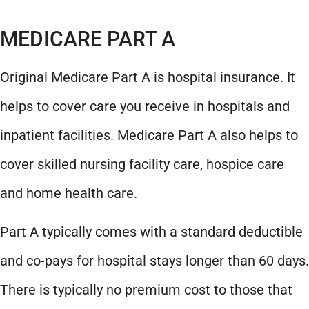
MEDICARE PART A
Original Medicare Part A is hospital insurance. It
helps to cover care you receive in hospitals and
inpatient facilities. Medicare Part A also helps to
cover skilled nursing facility care, hospice care
and home health care.
Part A typically comes with a standard deductible
and co-pays for hospital stays longer than 60 days.
There is typically no premium cost to those that