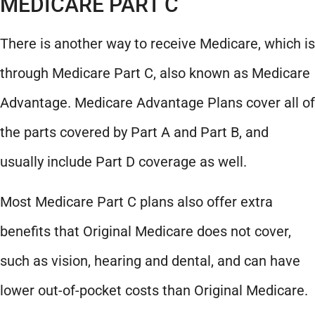
MEDICARE PART C
There is another way to receive Medicare, which is
through Medicare Part C, also known as Medicare
Advantage. Medicare Advantage Plans cover all of
the parts covered by Part A and Part B, and
usually include Part D coverage as well.
Most Medicare Part C plans also offer extra
benefits that Original Medicare does not cover,
such as vision, hearing and dental, and can have
lower out-of-pocket costs than Original Medicare.