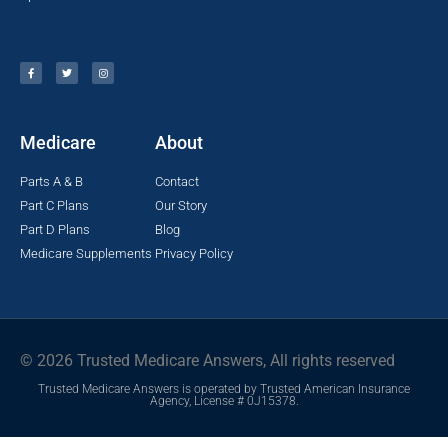
Medicare
About
Parts A & B
Contact
Part C Plans
Our Story
Part D Plans
Blog
Medicare Supplements
Privacy Policy
© 2026 Trusted Medicare Answers, All rights reserved
Trusted Medicare Answers is operated by Trusted American Insurance
Agency, License # 0J15378.