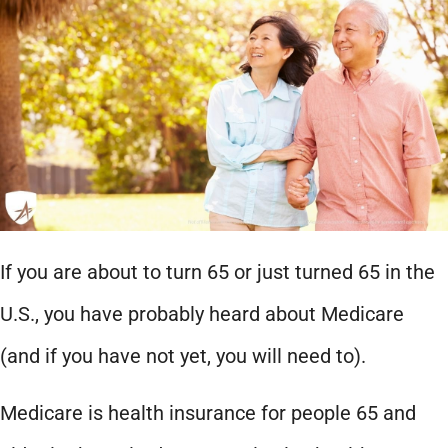
If you are about to turn 65 or just turned 65 in the
U.S., you have probably heard about Medicare
(and if you have not yet, you will need to).
Medicare is health insurance for people 65 and