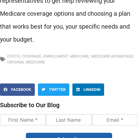
representatives to get help reviewing your
Medicare coverage options and choosing a plan
that works best for you, your specific needs and
your budget.
COSTS
,
COVERAGE
,
ENROLLMENT
,
MEDICARE
,
MEDICARE ADVANTAGE
,
ORIGINAL MEDICARE
FACEBOOK
TWITTER
LINKEDIN
Subscribe to Our Blog