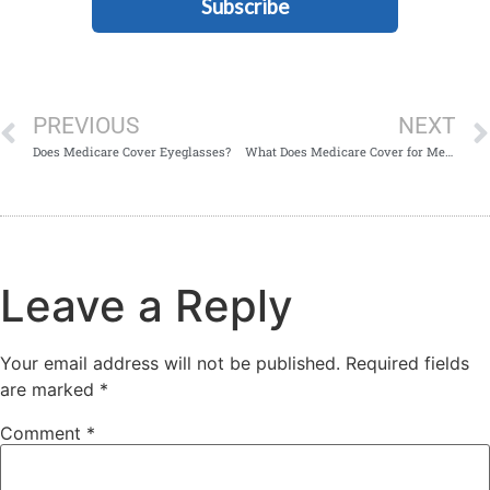
Subscribe
PREVIOUS
NEXT
Does Medicare Cover Eyeglasses?
What Does Medicare Cover for Mental Health?
Leave a Reply
Your email address will not be published.
Required fields
are marked
*
Comment
*