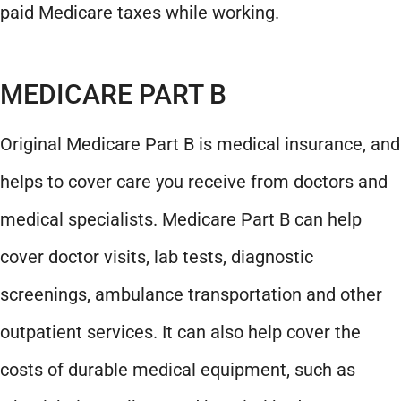
paid Medicare taxes while working.
MEDICARE PART B
Original Medicare Part B is medical insurance, and
helps to cover care you receive from doctors and
medical specialists. Medicare Part B can help
cover doctor visits, lab tests, diagnostic
screenings, ambulance transportation and other
outpatient services. It can also help cover the
costs of durable medical equipment, such as