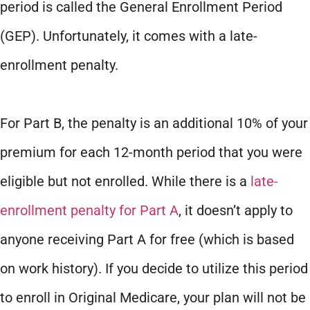
period is called the General Enrollment Period
(GEP). Unfortunately, it comes with a late-
enrollment penalty.
For Part B, the penalty is an additional 10% of your
premium for each 12-month period that you were
eligible but not enrolled. While there is a
late-
enrollment penalty for Part A
, it doesn’t apply to
anyone receiving Part A for free (which is based
on work history). If you decide to utilize this period
to enroll in Original Medicare, your plan will not be