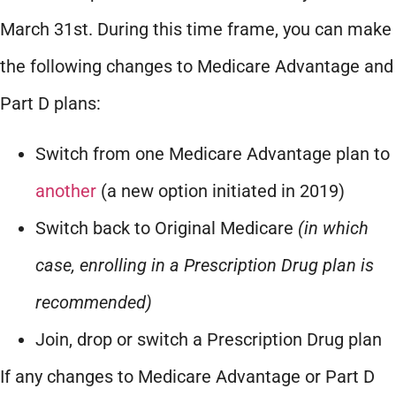
March 31st. During this time frame, you can make
the following changes to Medicare Advantage and
Part D plans:
Switch from one Medicare Advantage plan to
another
(a new option initiated in 2019)
Switch back to Original Medicare
(in which
case, enrolling in a Prescription Drug plan is
recommended)
Join, drop or switch a Prescription Drug plan
If any changes to Medicare Advantage or Part D