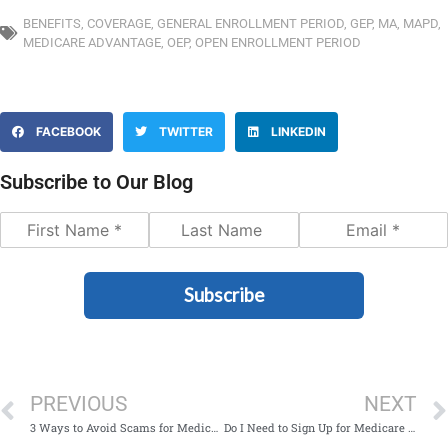
BENEFITS
,
COVERAGE
,
GENERAL ENROLLMENT PERIOD
,
GEP
,
MA
,
MAPD
,
MEDICARE ADVANTAGE
,
OEP
,
OPEN ENROLLMENT PERIOD
FACEBOOK
TWITTER
LINKEDIN
Subscribe to Our Blog
Subscribe
PREVIOUS
NEXT
3 Ways to Avoid Scams for Medicare During Open Enrollment
Do I Need to Sign Up for Medicare at 65 If I’m Still Working?