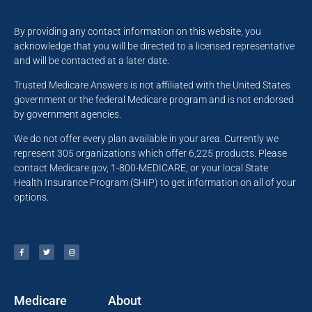
By providing any contact information on this website, you
acknowledge that you will be directed to a licensed representative
and will be contacted at a later date.
Trusted Medicare Answers is not affiliated with the United States
government or the federal Medicare program and is not endorsed
by government agencies.
We do not offer every plan available in your area. Currently we
represent 305 organizations which offer 6,225 products. Please
contact Medicare.gov, 1-800-MEDICARE, or your local State
Health Insurance Program (SHIP) to get information on all of your
options.
Medicare
About