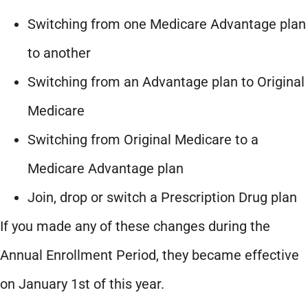
Switching from one Medicare Advantage plan
to another
Switching from an Advantage plan to Original
Medicare
Switching from Original Medicare to a
Medicare Advantage plan
Join, drop or switch a Prescription Drug plan
If you made any of these changes during the
Annual Enrollment Period, they became effective
on January 1st of this year.