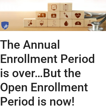
The Annual
Enrollment Period
is over…But the
Open Enrollment
Period is now!