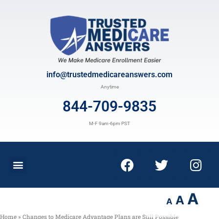
info@trustedmedicareanswers.com
Anytime
844-709-9835
M-F 9am-6pm PST
A
A
A
Home
»
Changes to Medicare Advantage Plans are Still Possible