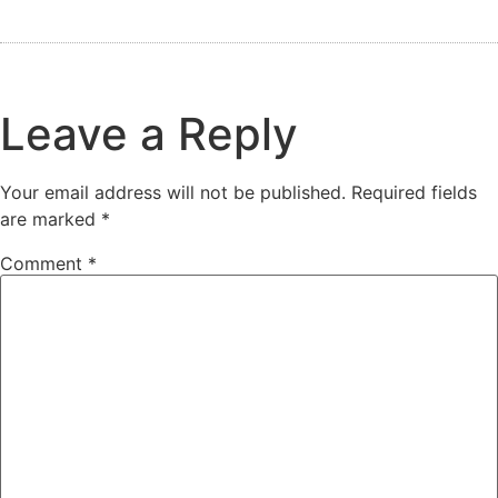
Leave a Reply
Your email address will not be published.
Required fields
are marked
*
Comment
*