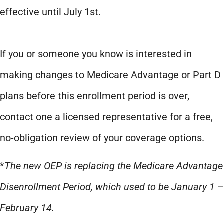
effective until July 1st.
If you or someone you know is interested in
making changes to Medicare Advantage or Part D
plans before this enrollment period is over,
contact one a licensed representative for a free,
no-obligation review of your coverage options.
*
The new OEP is replacing the Medicare Advantage
Disenrollment Period, which used to be January 1 –
February 14.