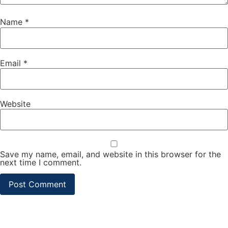
Name
*
Email
*
Website
Save my name, email, and website in this browser for the
next time I comment.