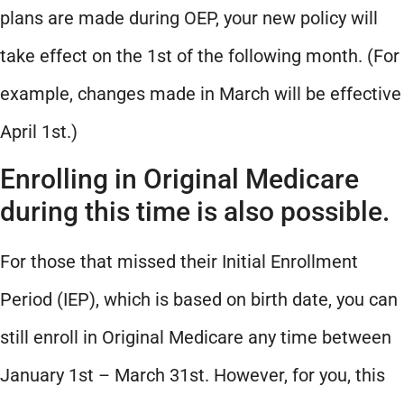
plans are made during OEP, your new policy will
take effect on the 1st of the following month. (For
example, changes made in March will be effective
April 1st.)
Enrolling in Original Medicare
during this time is also possible.
For those that missed their Initial Enrollment
Period (IEP), which is based on birth date, you can
still enroll in Original Medicare any time between
January 1st – March 31st. However, for you, this