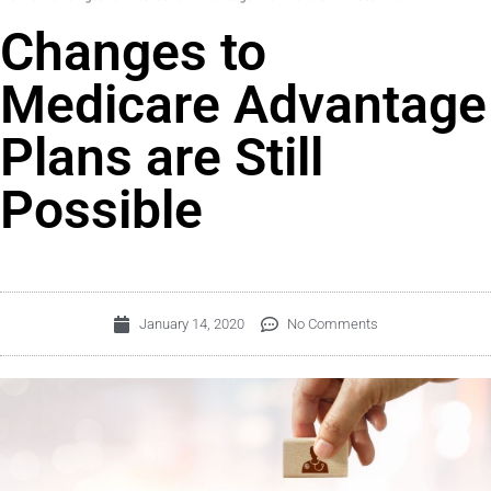
Changes to
Medicare Advantage
Plans are Still
Possible
January 14, 2020
No Comments