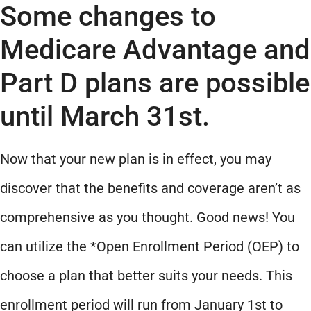
Some changes to
Medicare Advantage and
Part D plans are possible
until March 31st.
Now that your new plan is in effect, you may
discover that the benefits and coverage aren’t as
comprehensive as you thought. Good news! You
can utilize the *Open Enrollment Period (OEP) to
choose a plan that better suits your needs. This
enrollment period will run from January 1st to