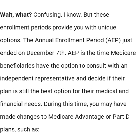
Wait, what?
Confusing, I know. But these
enrollment periods provide you with unique
options. The Annual Enrollment Period (AEP) just
ended on December 7th. AEP is the time Medicare
beneficiaries have the option to consult with an
independent representative and decide if their
plan is still the best option for their medical and
financial needs. During this time, you may have
made changes to Medicare Advantage or Part D
plans, such as: